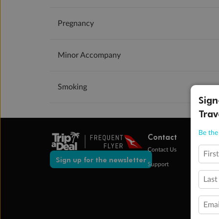
Pregnancy
Minor Accompany
Smoking
Sign
Trav
Be the 
Contact
Contact Us
Firs
Sign up for the newsletter
Support
Last
Emai