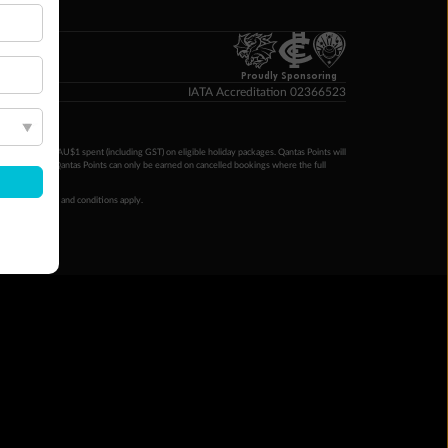
p Money
Proudly Sponsoring
IATA Accreditation 02366523
ntas Points per AU$1 spent (including GST) on eligible holiday packages. Qantas Points will
ur completion. Qantas Points can only be earned on cancelled bookings where the full
 booking terms and conditions apply.