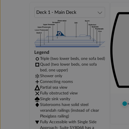
Legend
Triple (two lower beds, one sofa bed)
Quad (two lower beds, one sofa
bed, one upper)
Shower only
Connecting rooms
Partial sea view
Fully obstructed view
Single sink vanity
Staterooms have solid steel
verandah railings (instead of clear
Plexiglass railing)
Fully Accessible with Single Side
Approach: Suite SY8068 has a