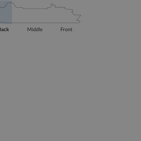
Back
Middle
Front