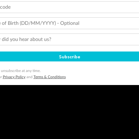
Travel Insurance
Gift Vouchers
Zi
tcode
 of Birth (DD/MM/YYYY) - Optional
stomer Code of Conduct
Other Policies
 of publication.
did you hear about us?
embership and points are subject to the Qantas Frequent Flyer program
terms and conditions
.
 Flyer number and last name at checkout. Only the lead traveller, the primary contact for the booking, will earn 3 Qa
tions apply. Qantas Points will be credited to a member's account up to 8 weeks after hotel check-out, cruise, or to
Subscribe
minimum level of 4,000 and pay for the remainder of the booking value with an accepted payment method. TripADeal
ogo are trademarks of Google LLC.
 unsubscribe at any time.
ur
Privacy Policy
and
Terms & Conditions