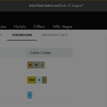
†
Asia Flash Sale is on!
Ends 12 August
Balcony
Suite
uise
Hotels
Offers
NRL Vegas
From
From
$4,339
$6,479
RY
STATEROOMS
IMPORTANT INFO
Cabin Codes
N
M
L
MM
K
I
J