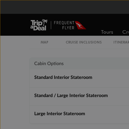
Inside
Oceanview
Tours
Cr
From
From
$3,509
$3,779
MAP
CRUISE INCLUSIONS
ITINERA
Cabin Options
Standard Interior Stateroom
Standard / Large Interior Stateroom
Large Interior Stateroom