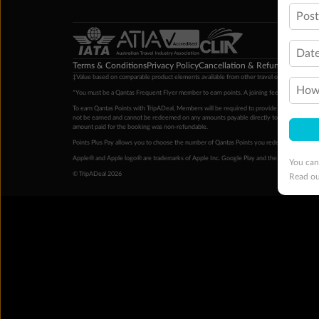
Pos
Date
Terms & Conditions
Privacy Policy
Cancellation & Refund Policy
Cu
‡Value based on comparable product elements available from other travel operators at time
How 
*You must be a Qantas Frequent Flyer member to earn points. A joining fee may apply. M
To earn Qantas Points with TripADeal, Members will be required to provide a valid Frequent
not be earned and cannot be redeemed on any amounts payable directly to the hotel. Condi
amount paid for the booking was non-refundable.
Points Plus Pay allows you to choose the number of Qantas Points you redeem above the 
Apple® and Apple logo® are trademarks of Apple Inc. Google Play and the Google Play l
You can
© TripADeal 2026
Read o