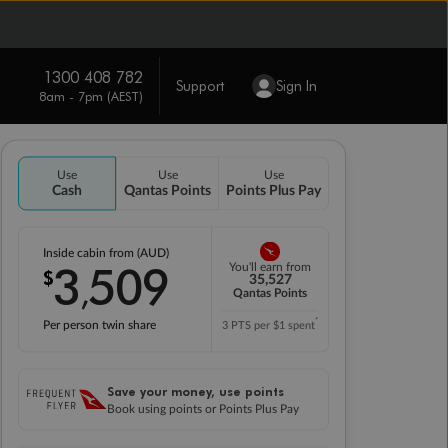
1300 408 782
Support
Sign In
8am - 7pm (AEST)
Use
Use
Use
Cash
Qantas Points
Points Plus Pay
Inside cabin from (AUD)
3
509
You'll earn from
$
,
35,527
Qantas Points
*
Per person twin share
3 PTS per $1 spent
Save your money, use points
Book using points or Points Plus Pay