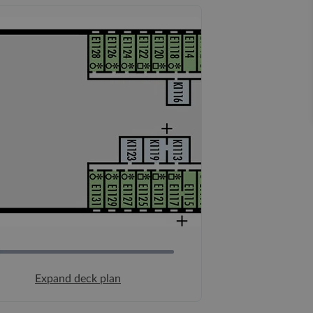
Expand deck plan