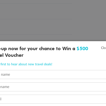
-up now for your chance to Win a
$500
el Voucher
first to hear about new travel deals!
Company
Discover
O
+
About Us
Tours
2
t name
Reviews
Cruises
^R
 name
Careers
Hotels
Qa
Magazine
Experiences
ˇP
l
Media
Destinations
Pa