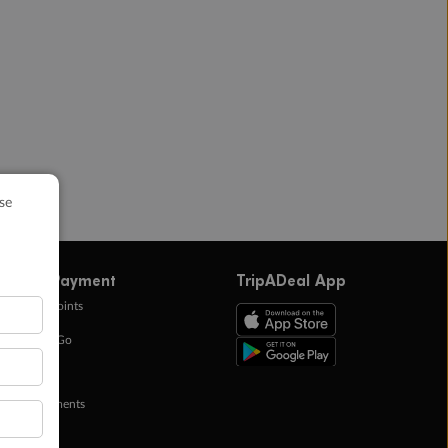
ffers & Payment
TripADeal App
0k Bonus Points
eady Save Go
ntas Points
ay in Instalments
yTo