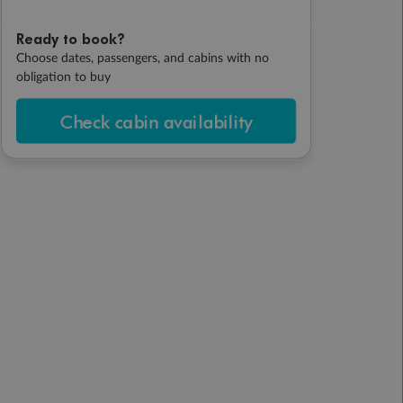
Ready to book?
Choose dates, passengers, and cabins with no
obligation to buy
Check cabin availability