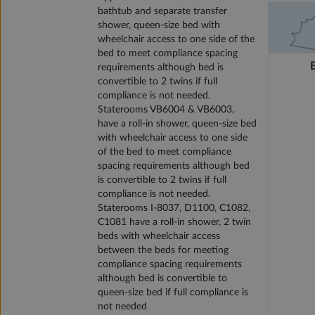
bathtub and separate transfer
shower, queen-size bed with
wheelchair access to one side of the
bed to meet compliance spacing
requirements although bed is
convertible to 2 twins if full
compliance is not needed.
Staterooms VB6004 & VB6003,
have a roll-in shower, queen-size bed
with wheelchair access to one side
of the bed to meet compliance
spacing requirements although bed
is convertible to 2 twins if full
compliance is not needed.
Staterooms I-8037, D1100, C1082,
C1081 have a roll-in shower, 2 twin
beds with wheelchair access
between the beds for meeting
compliance spacing requirements
although bed is convertible to
queen-size bed if full compliance is
not needed