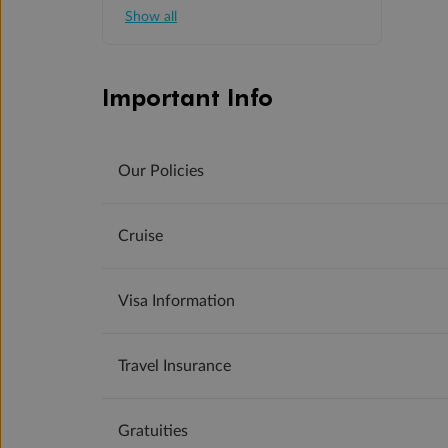
Show all
Important Info
Our Policies
Cruise
Visa Information
Travel Insurance
Gratuities