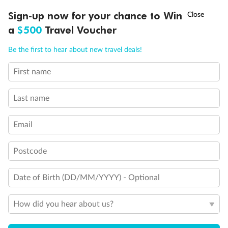
Discover northern Europe during summer, sailing from Finland to
†
Sign-up now for your chance to Win
Asia Flash Sale is on!
Ends 12 August
Learn more
Denmark, Germany, Sweden & more
a
$500
Travel Voucher
Dates:
1 Jun - 31 Aug 2027
Call
Menu
Be the first to hear about new travel deals!
16 days
from (AUD)
6
199
$
,
First name
Per person twin share
Last name
Pay in instalments availableˇ
Email
Earn from
62,194 Qantas PTS
when booking for 2
Incl. 25,000 bonus PTS + 3 PTS per $1 spent
Postcode
Date of Birth (DD/MM/YYYY) - Optional
Save
$100
per person
How did you hear about us?