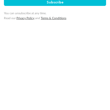
Subscribe
You can unsubscribe at any time.
Read our
Privacy Policy
and
Terms & Conditions