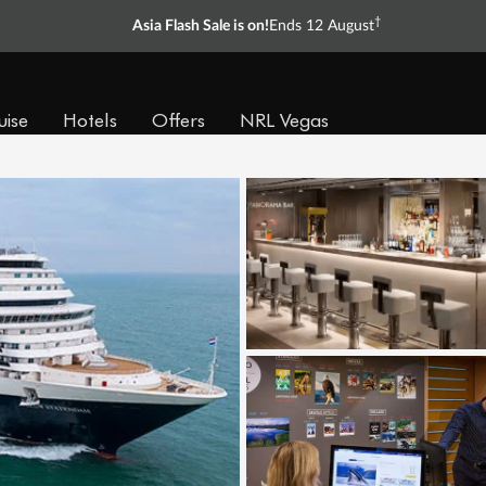
†
Asia Flash Sale is on!
Ends 12 August
uise
Hotels
Offers
NRL Vegas