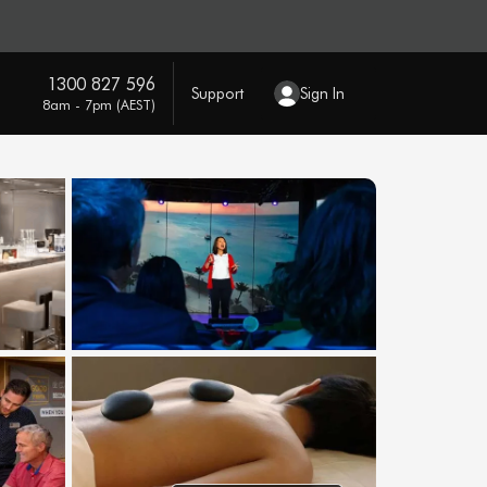
1300 827 596
Support
Sign In
8am - 7pm (AEST)