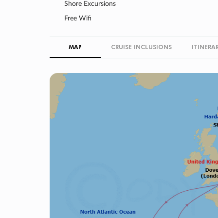
Shore Excursions
Free Wifi
MAP
CRUISE INCLUSIONS
ITINERA