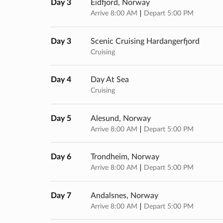
Day 3
Eidfjord, Norway
Arrive 8:00 AM
Depart 5:00 PM
Day 3
Scenic Cruising Hardangerfjord
Cruising
Day 4
Day At Sea
Cruising
Day 5
Alesund, Norway
Arrive 8:00 AM
Depart 5:00 PM
Day 6
Trondheim, Norway
Arrive 8:00 AM
Depart 5:00 PM
Day 7
Andalsnes, Norway
Arrive 8:00 AM
Depart 5:00 PM