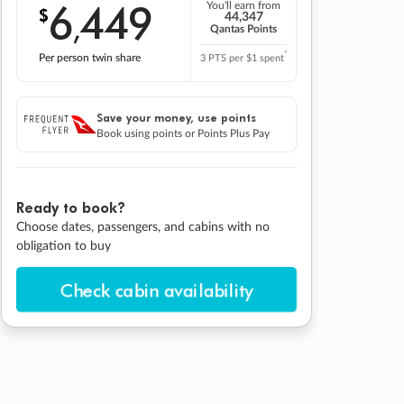
6
449
You'll earn from
$
,
44,347
Qantas Points
*
Per person twin share
3 PTS per $1 spent
Save your money, use points
Book using points or Points Plus Pay
Ready to book?
Choose dates, passengers, and cabins with no
obligation to buy
Check cabin availability