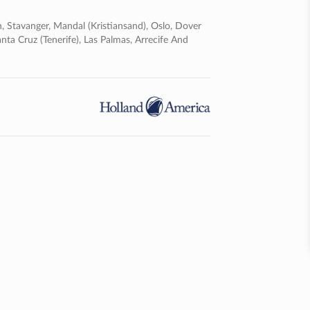
n, Stavanger, Mandal (kristiansand), Oslo, Dover
nta Cruz (tenerife), Las Palmas, Arrecife And