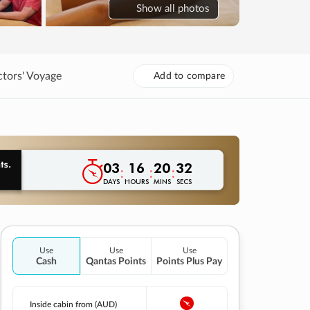
Show
all photos
ctors' Voyage
Add to compare
03
16
20
31
:
:
:
DAYS
HOURS
MINS
SECS
Use
Use
Use
Cash
Qantas Points
Points Plus Pay
Inside cabin from (AUD)