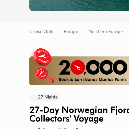
Cruise Only
Europe
Northern Europe
27 Nights
27-Day Norwegian Fjord
Collectors' Voyage