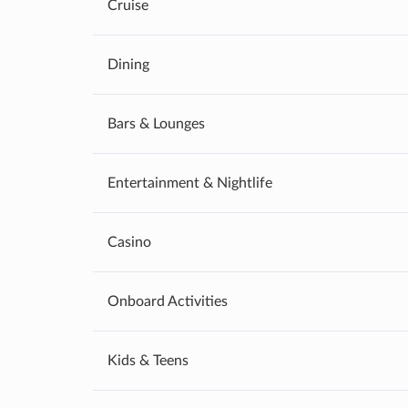
Cruise
Dining
Bars & Lounges
Entertainment & Nightlife
Casino
Onboard Activities
Kids & Teens