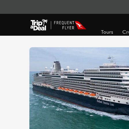
Tours
Cr