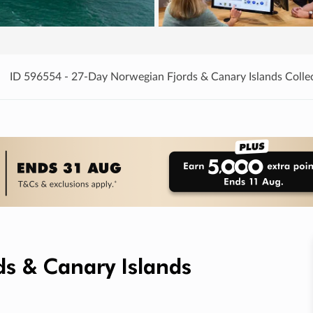
ID 596554 - 27-Day Norwegian Fjords & Canary Islands Colle
s & Canary Islands