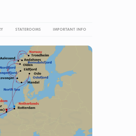
RY
STATEROOMS
IMPORTANT INFO