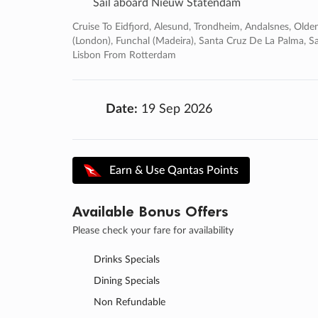
Sail aboard Nieuw Statendam
Cruise To Eidfjord, Alesund, Trondheim, Andalsnes, Olde
(london), Funchal (madeira), Santa Cruz De La Palma, Sa
Lisbon From Rotterdam
Date:
19 Sep 2026
Earn & Use Qantas Points
Available Bonus Offers
Please check your fare for availability
Drinks Specials
Dining Specials
Non Refundable