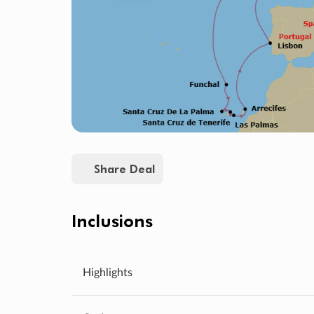
Share Deal
Inclusions
Highlights