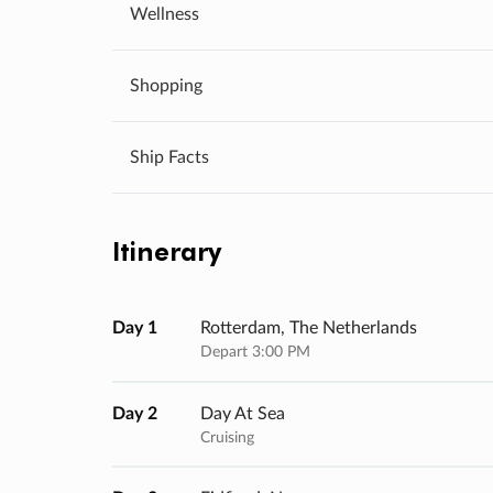
Wellness
Shopping
Ship Facts
Itinerary
Day 1
Rotterdam, The Netherlands
Depart 3:00 PM
Day 2
Day At Sea
Cruising