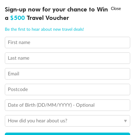
†
Sign-up now for your chance to Win
Asia Flash Sale is on!
Ends 12 August
a
$500
Travel Voucher
Call
Menu
Be the first to hear about new travel deals!
Back
Middle
Front
First name
LUSIONS
ITINERARY
STATEROOMS
IMPORTANT INFO
Important Info
Last name
Email
Our Policies
Postcode
Cruise
Date of Birth (DD/MM/YYYY) - Optional
Visa Information
How did you hear about us?
Travel Insurance