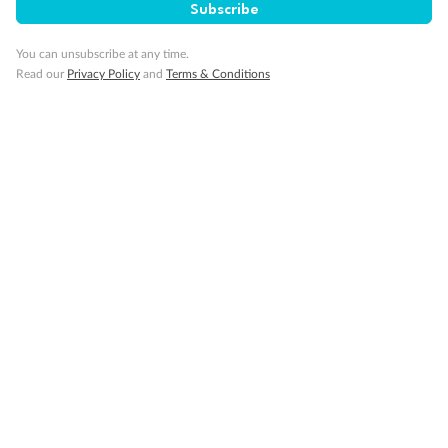
Subscribe
You can unsubscribe at any time.
Gratuities
Read our
Privacy Policy
and
Terms & Conditions
Pregnancy
Minor Accompany
Smoking
Sign up for the newsletter