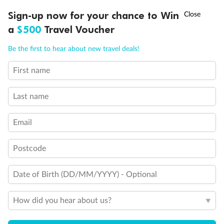
Discover northern Europe during summer, sailing from Finland to
†
Sign-up now for your chance to Win
Asia Flash Sale is on!
Ends 12 August
Learn more
Denmark, Germany, Sweden & more
a
$500
Travel Voucher
Dates:
1 Jun - 31 Aug 2027
Call
Menu
Be the first to hear about new travel deals!
16 days
from (AUD)
6
199
$
,
First name
Per person twin share
Last name
Pay in instalments availableˇ
Email
Earn from
62,194 Qantas PTS
when booking for 2
Incl. 25,000 bonus PTS + 3 PTS per $1 spent
Postcode
Date of Birth (DD/MM/YYYY) - Optional
Save
$100
per person
How did you hear about us?