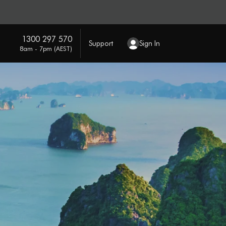
1300 297 570
Support
Sign In
8am - 7pm (AEST)