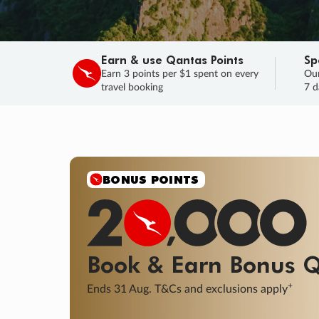
Earn & use Qantas Points
Sp
Earn 3 points per $1 spent on every
Our
travel booking
7 d
BONUS POINTS
Book & Earn
Bonus
Q
+
Ends 31 Aug. T&Cs and exclusions apply