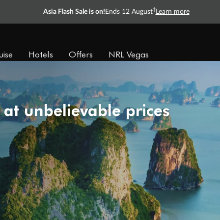
†
Asia Flash Sale is on!
Ends 12 August
Learn more
uise
Hotels
Offers
NRL Vegas
 at unbelievable prices