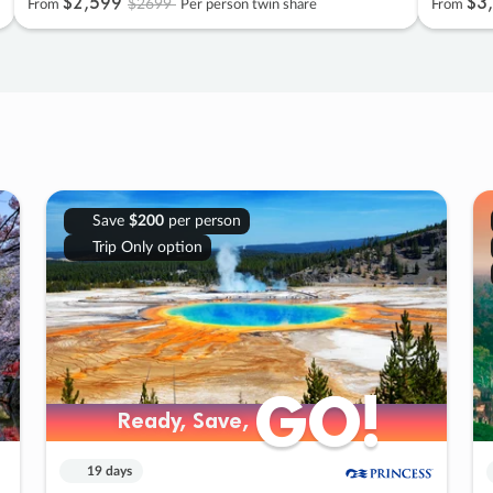
$2
,
599
$3
,
$2699
From
Per person twin share
From
Save
$200
per person
Trip Only option
GO!
GO!
Ready, Save,
Ready, Save,
19 days