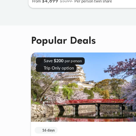
$4
,
899
$5099
From
Per person twin share
Popular Deals
Save
$200
per person
Trip Only option
16 days