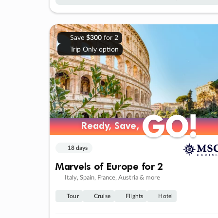
Save
$300
for 2
Trip Only option
GO!
GO!
Ready, Save,
Ready, Save,
18 days
Marvels of Europe for 2
Italy, Spain, France, Austria & more
Tour
Cruise
Flights
Hotel