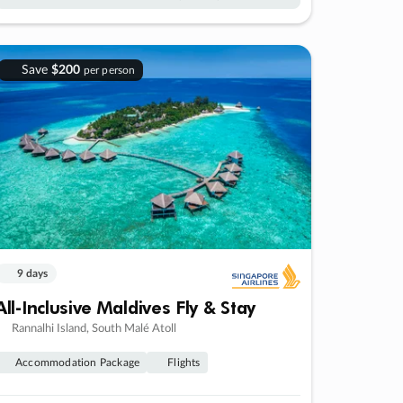
Save
$200
per person
9 days
All-Inclusive Maldives Fly & Stay
Rannalhi Island, South Malé Atoll
Accommodation Package
Flights