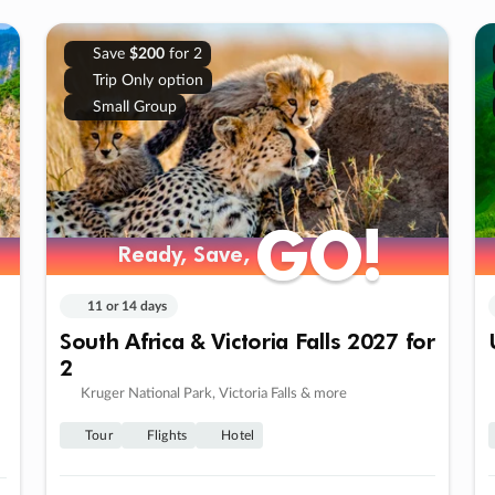
Save
$200
for 2
Trip Only option
Small Group
GO!
GO!
Ready, Save,
Ready, Save,
11 or 14 days
South Africa & Victoria Falls 2027 for
2
Kruger National Park, Victoria Falls & more
Tour
Flights
Hotel