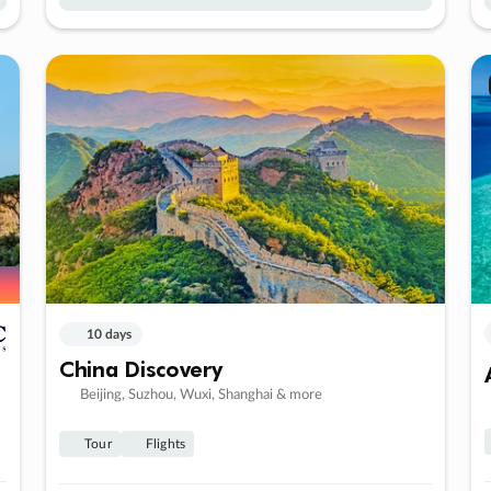
10 days
China Discovery
Beijing, Suzhou, Wuxi, Shanghai & more
Tour
Flights