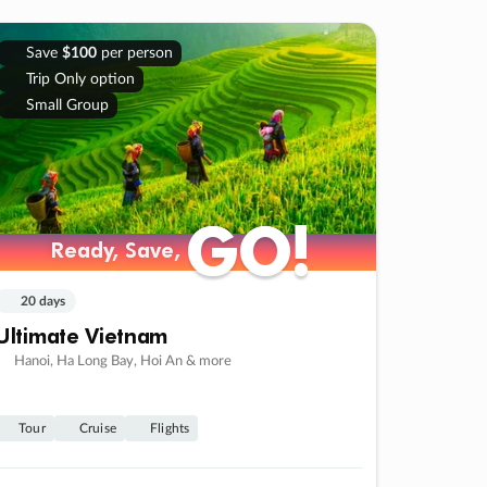
Save
$100
per person
Trip Only option
Small Group
GO!
GO!
Ready, Save,
Ready, Save,
20 days
Ultimate Vietnam
Hanoi, Ha Long Bay, Hoi An & more
Tour
Cruise
Flights