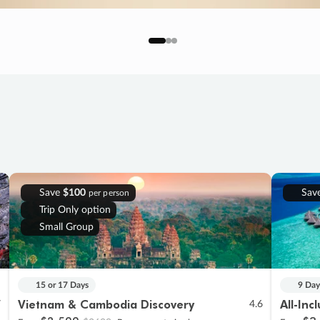
Save
$100
Sav
per person
Trip Only option
Small Group
15 or 17 Days
9 Day
Vietnam & Cambodia Discovery
All-Inc
7
4.6