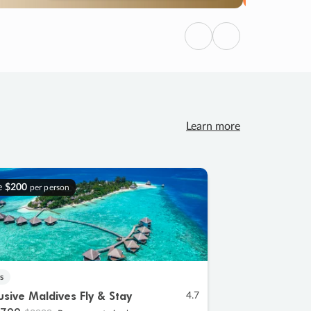
Previous
Next
Learn more
e
$200
per person
s
lusive Maldives Fly & Stay
4.7