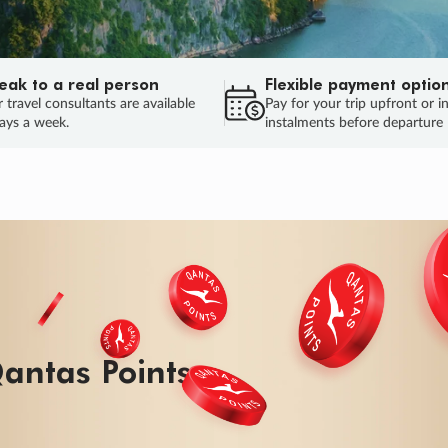
eak to a real person
Flexible payment optio
 travel consultants are available
Pay for your trip upfront or i
ays a week.
instalments before departure
antas Points