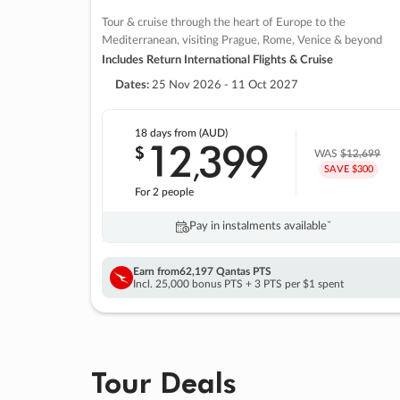
Tour & cruise through the heart of Europe to the
Mediterranean, visiting Prague, Rome, Venice & beyond
Includes Return International Flights & Cruise
Dates:
25 Nov 2026 - 11 Oct 2027
18 days
from (AUD)
12
399
$
,
WAS
$12,699
SAVE $300
For 2 people
Pay in instalments availableˇ
Earn from
62,197 Qantas PTS
Incl. 25,000 bonus PTS + 3 PTS per $1 spent
Tour Deals