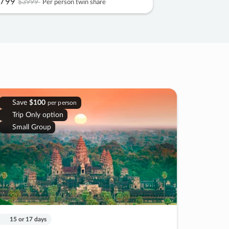
799
$3999
Per person twin share
Save
$100
per person
Trip Only option
Small Group
15 or 17 days