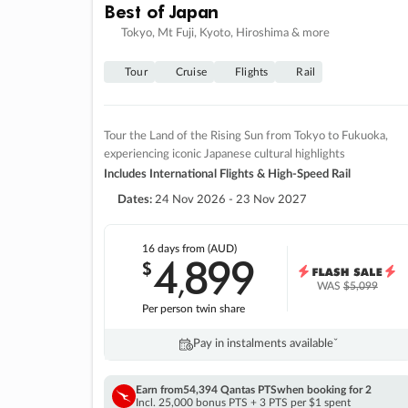
Best of Japan
Tokyo, Mt Fuji, Kyoto, Hiroshima & more
Tour
Cruise
Flights
Rail
Tour the Land of the Rising Sun from Tokyo to Fukuoka,
experiencing iconic Japanese cultural highlights
Includes International Flights & High-Speed Rail
Dates:
24 Nov 2026 - 23 Nov 2027
16 days
from (AUD)
4
899
$
,
WAS
$5,099
Per person twin share
Pay in instalments availableˇ
Earn from
54,394 Qantas PTS
when booking for 2
Incl. 25,000 bonus PTS + 3 PTS per $1 spent