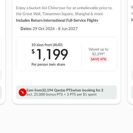
R
Enjoy a bucket-list China tour for an unbelievable price to
s
the Great Wall, Tiananmen Square, Shanghai & more
I
Includes Return International Full-Service Flights
Dates:
29 Oct 2026 - 8 Jun 2027
10 days
from (AUD)
1
199
$
Valued up to
,
‡
$2,299
SAVE
47%
Per person twin share
Earn from
32,194 Qantas PTS
when booking for 2
Incl. 25,000 bonus PTS + 3 PTS per $1 spent