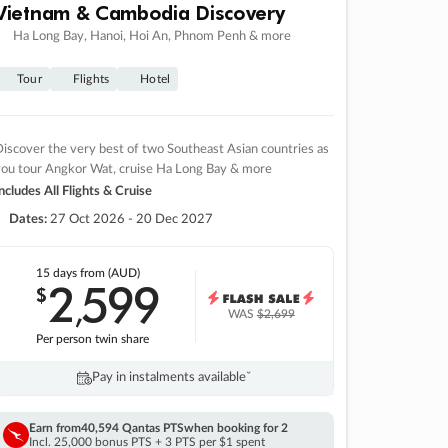
Vietnam & Cambodia Discovery
Ha Long Bay, Hanoi, Hoi An, Phnom Penh & more
Tour
Flights
Hotel
iscover the very best of two Southeast Asian countries as
you tour Angkor Wat, cruise Ha Long Bay & more
ncludes All Flights & Cruise
Dates:
27 Oct 2026 - 20 Dec 2027
15 days
from (AUD)
2
599
$
,
WAS
$2,699
Per person twin share
Pay in instalments availableˇ
Earn from
40,594 Qantas PTS
when booking for 2
Incl. 25,000 bonus PTS + 3 PTS per $1 spent