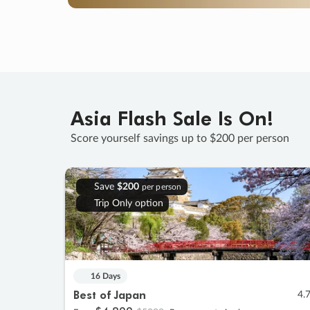
Asia Flash Sale Is On!
Score yourself savings up to $200 per person
Save
$200
per person
Trip Only option
16 Days
Best of Japan
4.