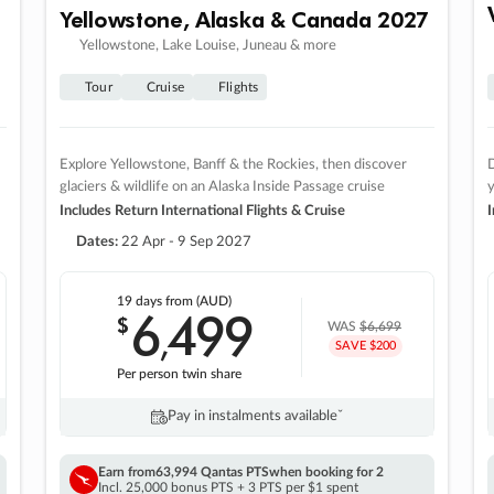
Yellowstone, Alaska & Canada 2027
Yellowstone, Lake Louise, Juneau & more
Tour
Cruise
Flights
Explore Yellowstone, Banff & the Rockies, then discover
D
glaciers & wildlife on an Alaska Inside Passage cruise
Includes Return International Flights & Cruise
I
Dates:
22 Apr - 9 Sep 2027
19 days
from (AUD)
6
499
$
,
WAS
$6,699
SAVE $200
Per person twin share
Pay in instalments availableˇ
Earn from
63,994 Qantas PTS
when booking for 2
Incl. 25,000 bonus PTS + 3 PTS per $1 spent