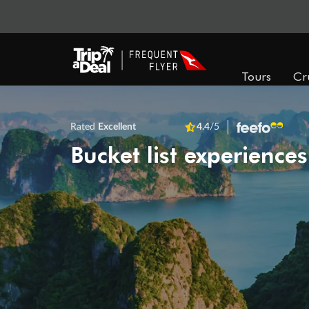
Tours
Cr
Rated
Excellent
4.4
/5
Bucket list experiences