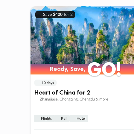
Save
$400
for 2
GO!
GO!
Ready, Save,
Ready, Save,
10 days
Heart of China for 2
Zhangjiajie, Chongqing, Chengdu & more
Flights
Rail
Hotel