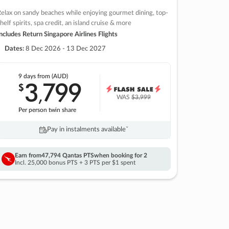
elax on sandy beaches while enjoying gourmet dining, top-
helf spirits, spa credit, an island cruise & more
ncludes Return Singapore Airlines Flights
Dates:
8 Dec 2026 - 13 Dec 2027
9 days
from (AUD)
3
799
$
,
WAS
$3,999
Per person twin share
Pay in instalments availableˇ
Earn from
47,794 Qantas PTS
when booking for 2
Incl. 25,000 bonus PTS + 3 PTS per $1 spent