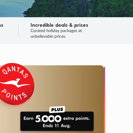
ns
Incredible deals & prices
n
Curated holiday packages at
unbelievable prices.
SALE
Final sa
Learn