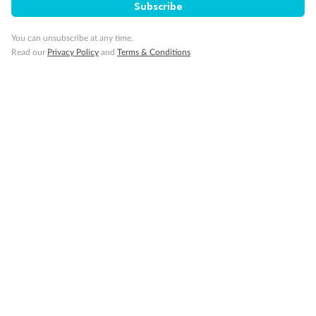
Our Policies
Subscribe
You can unsubscribe at any time.
Cruise
Read our
Privacy Policy
and
Terms & Conditions
Visa Information
Travel Insurance
Gratuities
Pregnancy
Minor Accompany