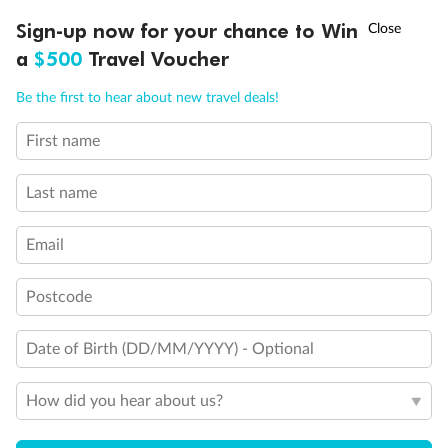
†
Sign-up now for your chance to Win
Asia Flash Sale is on!
Ends 12 August
a
$500
Travel Voucher
Call
Menu
Be the first to hear about new travel deals!
First name
LUSIONS
ITINERARY
STATEROOMS
IMPORTANT INFO
Last name
Email
Postcode
Back
Middle
Front
Date of Birth (DD/MM/YYYY) - Optional
Important Info
How did you hear about us?