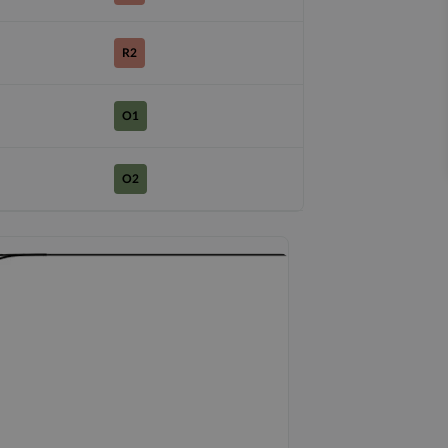
R2
O1
O2