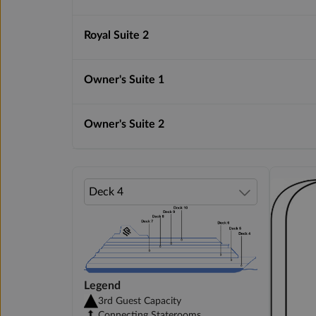
Royal Suite 2
Owner's Suite 1
Owner's Suite 2
Legend
3rd Guest Capacity
Connecting Staterooms