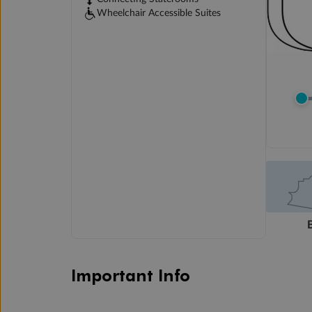
Wheelchair Accessible Suites
Important Info