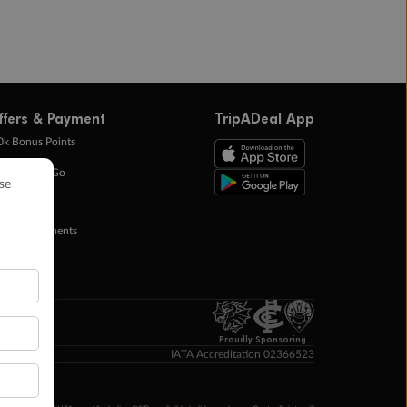
ffers & Payment
TripADeal App
0k Bonus Points
eady Save Go
ntas Points
ay in Instalments
yTo
p Money
Proudly Sponsoring
IATA Accreditation 02366523