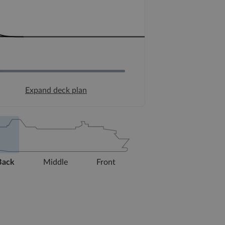
Expand deck plan
Back
Middle
Front