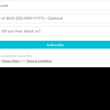
 Flyer number and last name at checkout. Only the lead traveller, the primary contact for the booking, will earn 3 Qa
tions apply. Qantas Points will be credited to a member's account up to 8 weeks after hotel check-out, cruise, or to
tcode
minimum level of 4,000 and pay for the remainder of the booking value with an accepted payment method. TripADeal
 of Birth (DD/MM/YYYY) - Optional
ogo are trademarks of Google LLC.
did you hear about us?
Subscribe
 unsubscribe at any time.
ur
Privacy Policy
and
Terms & Conditions