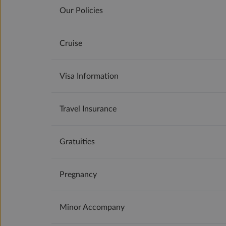
Our Policies
Cruise
Visa Information
Travel Insurance
Gratuities
Pregnancy
Minor Accompany