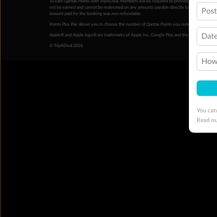
To earn Qantas Points with TripADeal, Members will be required to provide a valid Frequent
not be earned and cannot be redeemed on any amounts payable directly to the hotel. Condi
Pos
amount paid for the booking was non-refundable.
Points Plus Pay allows you to choose the number of Qantas Points you redeem above the 
Date
Apple® and Apple logo® are trademarks of Apple Inc. Google Play and the Google Play l
© TripADeal 2026
How 
You can
Read o