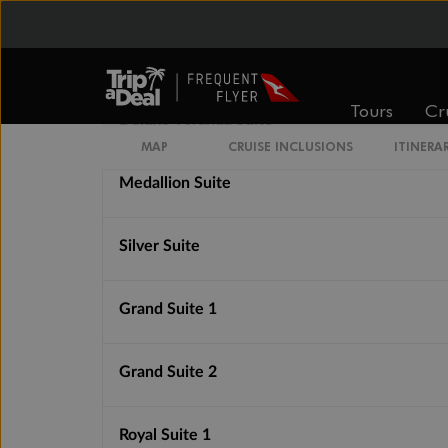
Superior Veranda Suite
Tours
Cr
Deluxe Veranda Suite
MAP
CRUISE INCLUSIONS
ITINERA
Medallion Suite
Silver Suite
Grand Suite 1
Grand Suite 2
Royal Suite 1