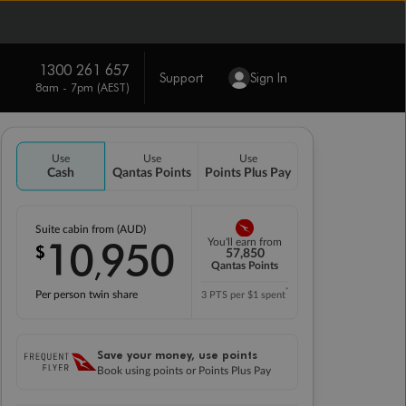
1300 261 657
Support
Sign In
8am - 7pm (AEST)
Use
Use
Use
Cash
Qantas Points
Points Plus Pay
Suite cabin from (AUD)
10
950
You'll earn from
$
,
57,850
Qantas Points
*
Per person twin share
3 PTS per $1 spent
Save your money, use points
Book using points or Points Plus Pay