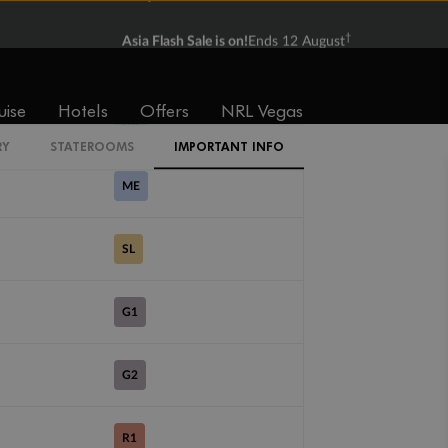
†
Asia Flash Sale is on!
Ends 12 August
B3
SV
uise
Hotels
Offers
NRL Vegas
DX
RY
STATEROOMS
IMPORTANT INFO
ME
SL
G1
G2
R1