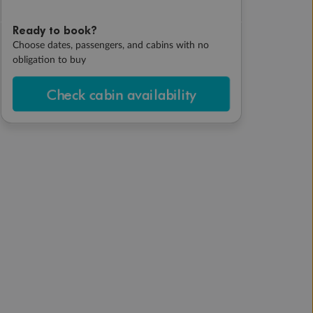
Ready to book?
Choose dates, passengers, and cabins with no
obligation to buy
Check cabin availability