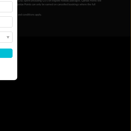
ntas Points per AU$1 spent (including GST) on eligible holiday packages. Qantas Points will
ur completion. Qantas Points can only be earned on cancelled bookings where the full
 booking terms and conditions apply.