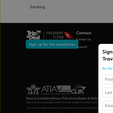
Smoking
Contact
Contact Us
Sign up for the newsletter
Support
Sign
Trav
Be the 
Firs
Last
Terms & Conditions
Privacy Policy
Cancellation & Refund Policy
Cu
‡Value based on comparable product elements available from other travel operators at time
Emai
*You must be a Qantas Frequent Flyer member to earn points. A joining fee may apply. M