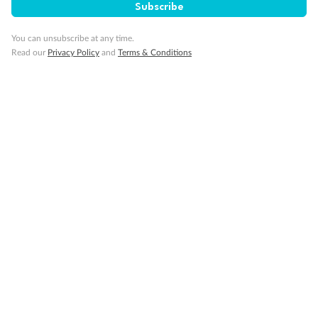
Subscribe
You can unsubscribe at any time.
Read our
Privacy Policy
and
Terms & Conditions
14 days
Alaska & Denali Wilderness Explorer
Holland America Westerdam or Nieuw Amsterdam
Cruise
Flights
Rail
Journey into the heart of Denali National Park and cruise Alaska's
Inside Passage with Holland America
Dates:
8 May - 9 Sep 2027
14 days
from (AUD)
5
599
$
Valued up to
,
‡
$7,715
SAVE
27%
Per person twin share