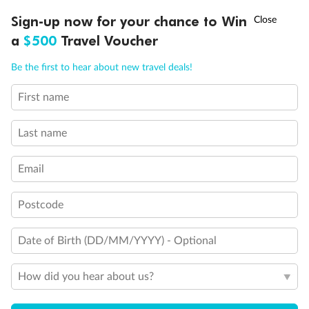
Experience the beauty of Japan’s cherry blossoms on a cruise to
†
Sign-up now for your chance to Win
Asia Flash Sale is on!
Ends 12 August
Learn more
discover iconic cities, ancient temples & more
a
$500
Travel Voucher
Dates:
14 Mar - 26 Mar 2027
Call
Menu
Be the first to hear about new travel deals!
17 days
from (AUD)
4
899
$
,
First name
WAS
$4,999
SAVE $100
Per person twin share
Last name
Pay in instalments availableˇ
Email
Earn from
54,394 Qantas PTS
when booking for 2
Incl. 25,000 bonus PTS + 3 PTS per $1 spent
Postcode
Date of Birth (DD/MM/YYYY) - Optional
10%
Deposit available
How did you hear about us?