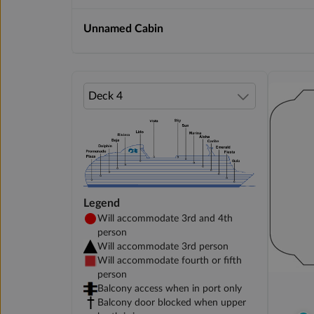
Unnamed Cabin
Legend
Will accommodate 3rd and 4th
person
Will accommodate 3rd person
Will accommodate fourth or fifth
person
Balcony access when in port only
Balcony door blocked when upper