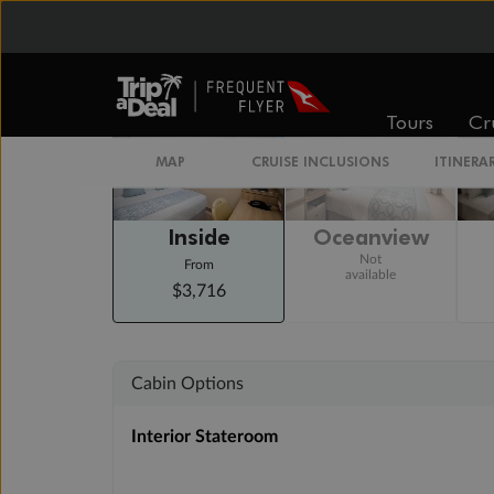
Staterooms
Tours
Cr
MAP
CRUISE INCLUSIONS
ITINERA
Inside
Oceanview
Not
From
available
$3,716
Cabin Options
Interior Stateroom