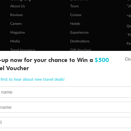
+
About Us
Tours
2
Reviews
Cruises
^R
Careers
Hotels
Qa
Magazine
Experiences
ˇP
Media
Destinations
Pa
Travel Insurance
Gift Vouchers
Zi
-up now for your chance to Win a
$500
el Voucher
stomer Code of Conduct
Other Policies
first to hear about new travel deals!
 of publication.
embership and points are subject to the Qantas Frequent Flyer program
terms and conditions
.
t name
 Flyer number and last name at checkout. Only the lead traveller, the primary contact for the booking, will earn 3 Qa
tions apply. Qantas Points will be credited to a member's account up to 8 weeks after hotel check-out, cruise, or to
minimum level of 4,000 and pay for the remainder of the booking value with an accepted payment method. TripADeal
 name
ogo are trademarks of Google LLC.
l