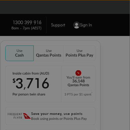
1300 399 916
Support
Sign In
8am - 7pm (AEST)
Use
Use
Use
Cash
Qantas Points
Points Plus Pay
Inside cabin from (AUD)
3
716
You'll earn from
$
,
36,148
Qantas Points
*
Per person twin share
3 PTS per $1 spent
Save your money, use points
Book using points or Points Plus Pay