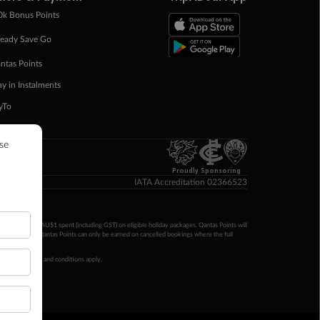
0k Bonus Points
eady Save Go
ntas Points
ay in Instalments
yTo
p Money
Proudly Sponsoring
IATA Accreditation 02366523
ntas Points per AU$1 spent (including GST) on eligible holiday packages. Qantas Points will
ur completion. Qantas Points can only be earned on cancelled bookings where the full
 booking terms and conditions apply.