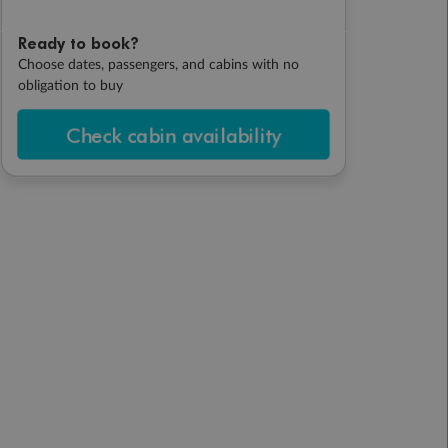
Ready to book?
Choose dates, passengers, and cabins with no
obligation to buy
Check cabin availability