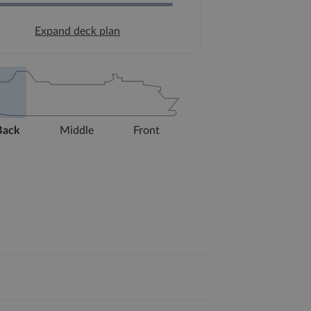
Expand deck plan
Back
Middle
Front