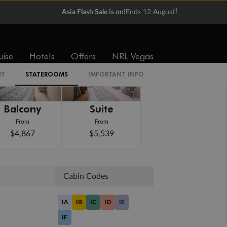
†
Asia Flash Sale is on!
Ends 12 August
uise
Hotels
Offers
NRL Vegas
RY
STATEROOMS
IMPORTANT INFO
Balcony
Suite
From
From
$4,867
$5,539
Cabin Codes
IA
IB
IC
ID
IE
IF