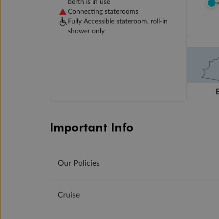
berth is in use
Connecting staterooms
Fully Accessible stateroom, roll-in
shower only
Important Info
Our Policies
Cruise