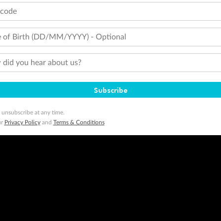
tcode
 of Birth (DD/MM/YYYY) - Optional
did you hear about us?
Subscribe
 unsubscribe at any time.
ur
Privacy Policy
and
Terms & Conditions