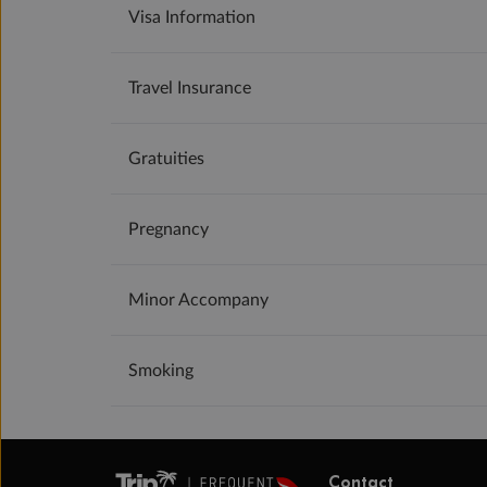
Visa Information
Travel Insurance
Gratuities
Pregnancy
Minor Accompany
Smoking
Contact