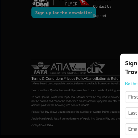
Contact Us
Sign up for the newsletter
Support
Sign
Trav
Terms & Conditions
Privacy Policy
Cancellation & Refund Policy
Cu
Be the 
‡Value based on comparable product elements available from other travel operators at time
*You must be a Qantas Frequent Flyer member to earn points. A joining fee may apply. M
Firs
To earn Qantas Points with TripADeal, Members will be required to provide a valid Frequent
not be earned and cannot be redeemed on any amounts payable directly to the hotel. Condi
amount paid for the booking was non-refundable.
Points Plus Pay allows you to choose the number of Qantas Points you redeem above the 
Last
Apple® and Apple logo® are trademarks of Apple Inc. Google Play and the Google Play l
© TripADeal 2026
Emai