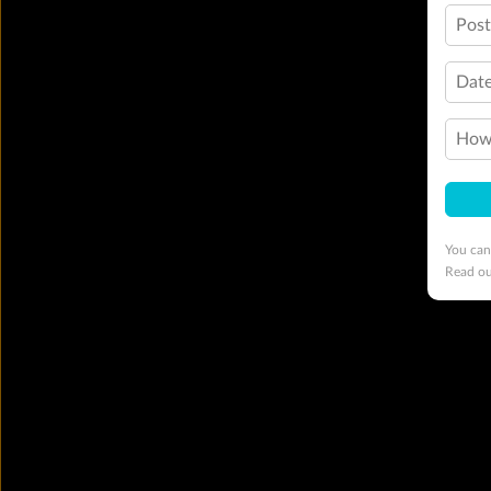
Pos
Date
How 
You can
Read o