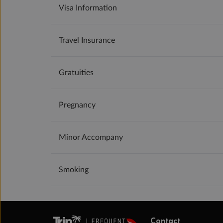
Visa Information
Travel Insurance
Gratuities
Pregnancy
Minor Accompany
Smoking
Contact