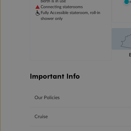
berth is in use
Connecting staterooms
Fully Accessible stateroom, roll-in
shower only
Important Info
Our Policies
Cruise