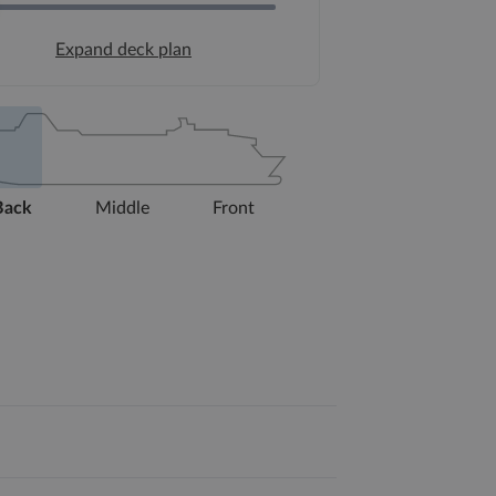
Expand deck plan
Back
Middle
Front