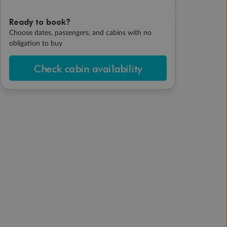
Ready to book?
Choose dates, passengers, and cabins with no
obligation to buy
Check cabin availability