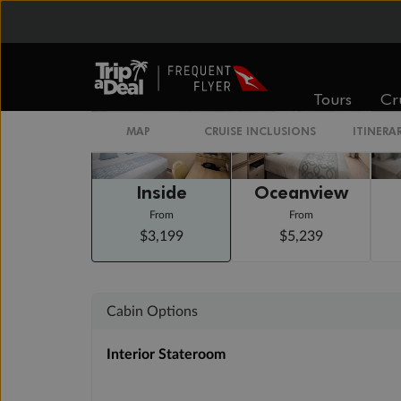
Staterooms
Tours
Cr
MAP
CRUISE INCLUSIONS
ITINERA
Inside
Oceanview
From
From
$3,199
$5,239
Cabin Options
Interior Stateroom