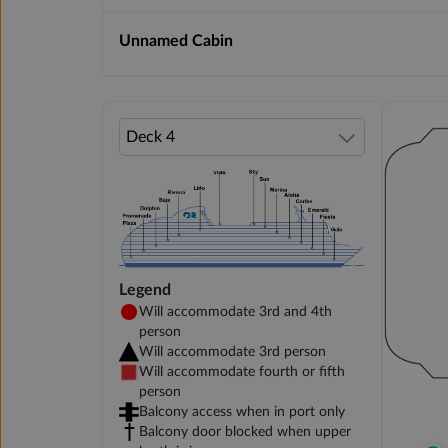
Unnamed Cabin
Legend
Will accommodate 3rd and 4th
person
Will accommodate 3rd person
Will accommodate fourth or fifth
person
Balcony access when in port only
Balcony door blocked when upper