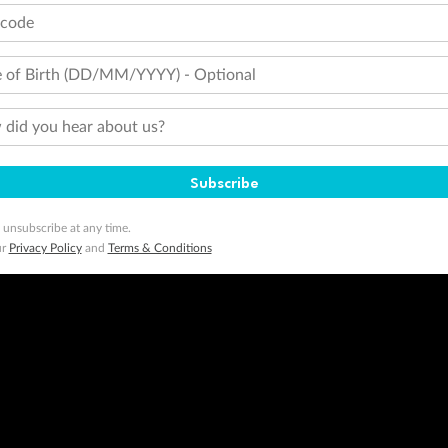
tcode
 of Birth (DD/MM/YYYY) - Optional
did you hear about us?
Subscribe
 unsubscribe at any time.
ur
Privacy Policy
and
Terms & Conditions