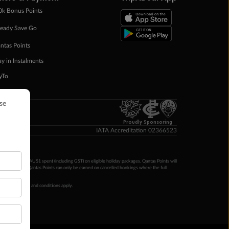
0k Bonus Points
eady Save Go
ntas Points
ay in Instalments
yTo
p Money
Proudly Sponsoring
IATA Accreditation 02366523
ntas Points per AU$1 spent (including GST) on eligible holiday packages. Qantas Points will
ur completion. Qantas Points can only be earned on cancelled bookings where the full
 booking terms and conditions apply.