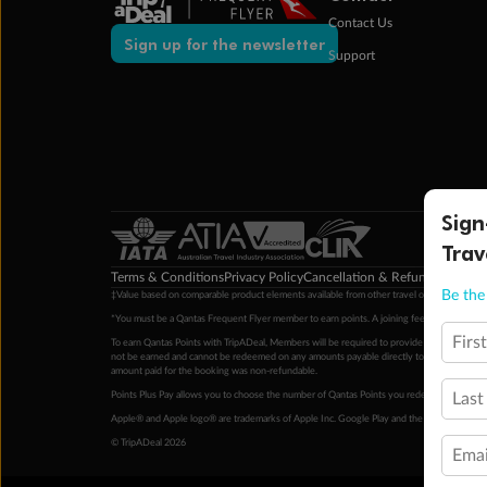
Contact Us
Sign up for the newsletter
Support
Sign
Trav
Terms & Conditions
Privacy Policy
Cancellation & Refund Policy
Cu
Be the 
‡Value based on comparable product elements available from other travel operators at time
*You must be a Qantas Frequent Flyer member to earn points. A joining fee may apply. M
Firs
To earn Qantas Points with TripADeal, Members will be required to provide a valid Frequent
not be earned and cannot be redeemed on any amounts payable directly to the hotel. Condi
amount paid for the booking was non-refundable.
Points Plus Pay allows you to choose the number of Qantas Points you redeem above the 
Last
Apple® and Apple logo® are trademarks of Apple Inc. Google Play and the Google Play l
© TripADeal 2026
Emai