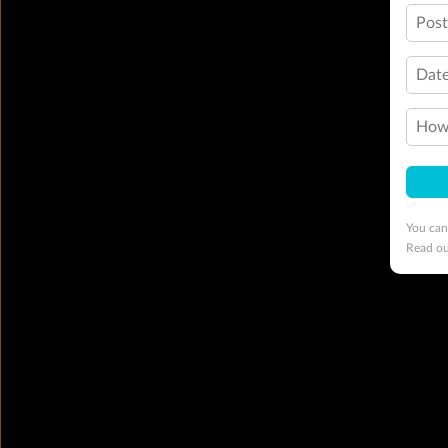
Pos
Date
How 
You can
Read o