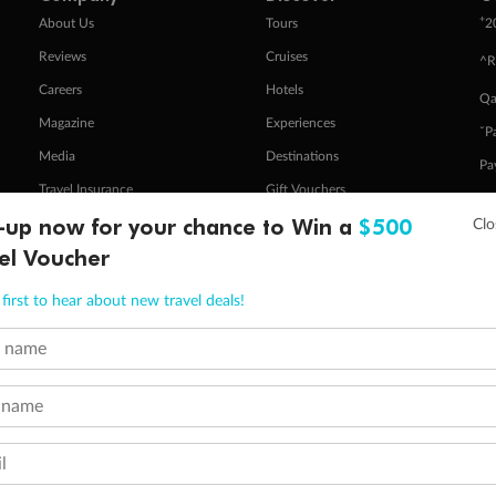
+
About Us
Tours
2
Reviews
Cruises
^R
Careers
Hotels
Qa
Magazine
Experiences
ˇP
Media
Destinations
Pa
Travel Insurance
Gift Vouchers
Zi
-up now for your chance to Win a
$500
el Voucher
stomer Code of Conduct
Other Policies
first to hear about new travel deals!
 of publication.
embership and points are subject to the Qantas Frequent Flyer program
terms and conditions
.
t name
 Flyer number and last name at checkout. Only the lead traveller, the primary contact for the booking, will earn 3 Qa
tions apply. Qantas Points will be credited to a member's account up to 8 weeks after hotel check-out, cruise, or to
minimum level of 4,000 and pay for the remainder of the booking value with an accepted payment method. TripADeal
 name
ogo are trademarks of Google LLC.
l