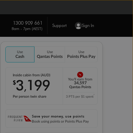
1300 909 661
Support
Sign In
8am - 7pm (AEST)
Use
Use
Use
Cash
Qantas Points
Points Plus Pay
Inside cabin from (AUD)
3
199
You'll earn from
$
,
34,597
Qantas Points
*
Per person twin share
3 PTS per $1 spent
Save your money, use points
Book using points or Points Plus Pay