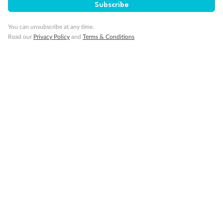
Subscribe
You can unsubscribe at any time.
Read our
Privacy Policy
and
Terms & Conditions
Back
Middle
Front
Important Info
Our Policies
Cruise
Visa Information
Travel Insurance