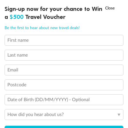
Show all
†
Sign-up now for your chance to Win
Asia Flash Sale is on!
Ends 12 August
a
$500
Travel Voucher
Call
Menu
Be the first to hear about new travel deals!
First name
LUSIONS
ITINERARY
STATEROOMS
IMPORTANT INFO
Last name
Email
Postcode
Date of Birth (DD/MM/YYYY) - Optional
How did you hear about us?