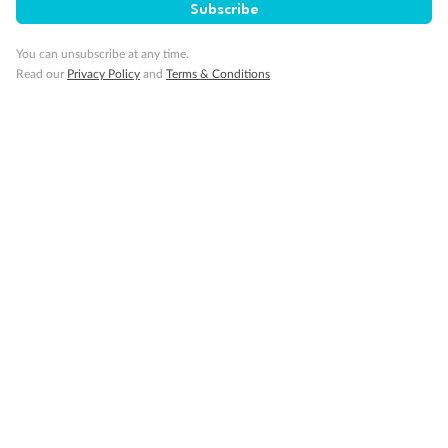
Subscribe
Back
Middle
Front
You can unsubscribe at any time.
Read our
Privacy Policy
and
Terms & Conditions
Important Info
Our Policies
Cruise
Visa Information
Travel Insurance
Gratuities