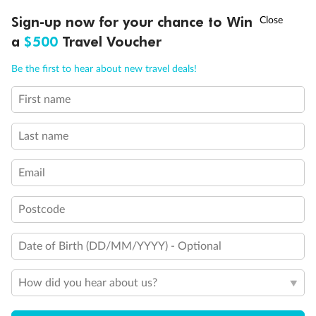
†
Sign-up now for your chance to Win
Asia Flash Sale is on!
Ends 12 August
a
$500
Travel Voucher
Call
Menu
Be the first to hear about new travel deals!
First name
LUSIONS
ITINERARY
STATEROOMS
IMPORTANT INFO
Last name
Email
Postcode
Date of Birth (DD/MM/YYYY) - Optional
How did you hear about us?