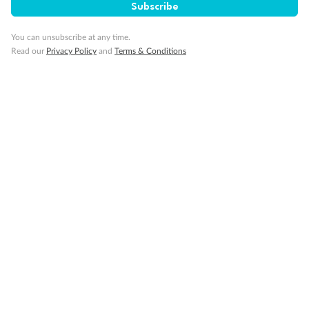
Subscribe
You can unsubscribe at any time.
Read our
Privacy Policy
and
Terms & Conditions
Back
Middle
Front
Important Info
Our Policies