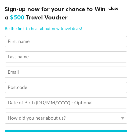
Connecting rooms
†
Sign-up now for your chance to Win
Asia Flash Sale is on!
Ends 12 August
Partial sea view
Fully obstructed view
a
$500
Travel Voucher
Single sink vanity
Call
Menu
Staterooms have solid steel verandah railings (instead of
Be the first to hear about new travel deals!
clear Plexiglass railing)
Suites SY8068, SY5002 & SY5001 are fully accessible with
First name
single side approach to the bed, bathtub and roll-in
LUSIONS
ITINERARY
STATEROOMS
IMPORTANT INFO
shower
Last name
Show all
Email
Postcode
Date of Birth (DD/MM/YYYY) - Optional
How did you hear about us?