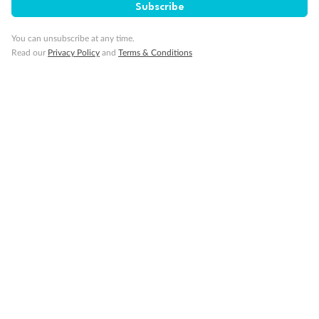
Subscribe
You can unsubscribe at any time.
Read our
Privacy Policy
and
Terms & Conditions
Back
Middle
Front