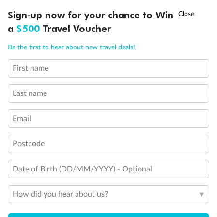
Ready, Save, GO!
^
Sign-up now for your chance to Win
Sale ends 11 August
a
$500
Travel Voucher
Call
Menu
Be the first to hear about new travel deals!
First name
LUSIONS
ITINERARY
STATEROOMS
IMPORTANT INFO
Legend
Last name
Single Sofa Bed
One Upper Bed
Two Upper Beds
Email
Inside Stateroom Door Location
Connecting Staterooms
Obstructed View
Postcode
Wheelchair Accessible Stateroom
Date of Birth (DD/MM/YYYY) - Optional
How did you hear about us?