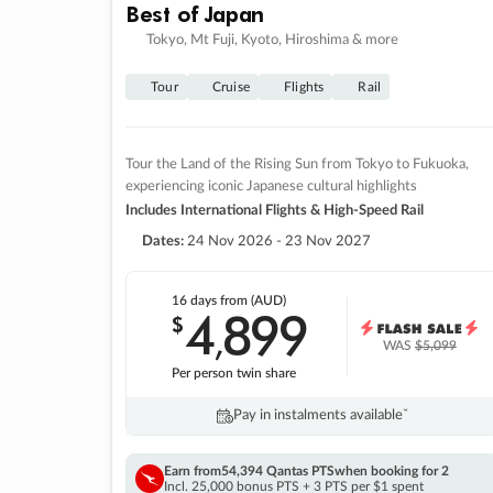
Best of Japan
Tokyo, Mt Fuji, Kyoto, Hiroshima & more
Tour
Cruise
Flights
Rail
Tour the Land of the Rising Sun from Tokyo to Fukuoka,
experiencing iconic Japanese cultural highlights
Includes International Flights & High-Speed Rail
Dates:
24 Nov 2026 - 23 Nov 2027
16 days
from (AUD)
4
899
$
,
WAS
$5,099
Per person twin share
Pay in instalments availableˇ
Earn from
54,394 Qantas PTS
when booking for 2
Incl. 25,000 bonus PTS + 3 PTS per $1 spent