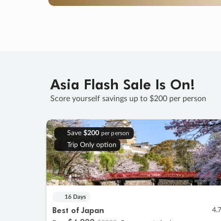
Asia Flash Sale Is On!
Score yourself savings up to $200 per person
Save
$200
per person
Trip Only option
16 Days
Best of Japan
4.