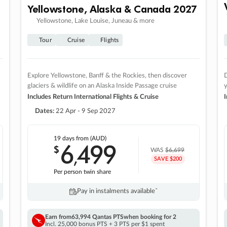
Yellowstone, Alaska & Canada 2027
Yellowstone, Lake Louise, Juneau & more
Tour
Cruise
Flights
Explore Yellowstone, Banff & the Rockies, then discover
D
glaciers & wildlife on an Alaska Inside Passage cruise
Includes Return International Flights & Cruise
I
Dates:
22 Apr - 9 Sep 2027
19 days
from (AUD)
6
499
$
,
WAS
$6,699
SAVE $200
Per person twin share
Pay in instalments availableˇ
Earn from
63,994 Qantas PTS
when booking for 2
Incl. 25,000 bonus PTS + 3 PTS per $1 spent