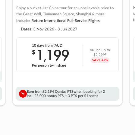
R
Enjoy a bucket-list China tour for an unbelievable price to
s
the Great Wall, Tiananmen Square, Shanghai & more
I
Includes Return International Full-Service Flights
Dates:
3 Nov 2026 - 8 Jun 2027
10 days
from (AUD)
1
199
$
Valued up to
,
‡
$2,299
SAVE
47%
Per person twin share
Earn from
32,194 Qantas PTS
when booking for 2
Incl. 25,000 bonus PTS + 3 PTS per $1 spent