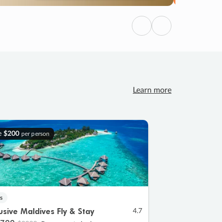
Previous
Next
Learn more
e
$200
per person
s
lusive Maldives Fly & Stay
4.7