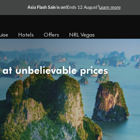
†
Asia Flash Sale is on!
Ends 12 August
Learn more
uise
Hotels
Offers
NRL Vegas
 at unbelievable prices