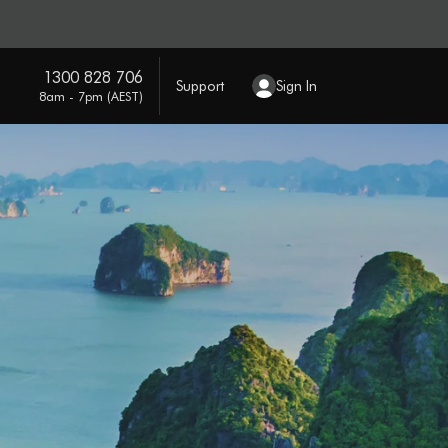
1300 828 706
Support
Sign In
8am - 7pm (AEST)