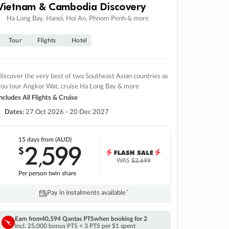
Vietnam & Cambodia Discovery
Ha Long Bay, Hanoi, Hoi An, Phnom Penh & more
Tour
Flights
Hotel
iscover the very best of two Southeast Asian countries as
you tour Angkor Wat, cruise Ha Long Bay & more
ncludes All Flights & Cruise
Dates:
27 Oct 2026 - 20 Dec 2027
15 days
from (AUD)
2
599
$
,
WAS
$2,699
Per person twin share
Pay in instalments availableˇ
Earn from
40,594 Qantas PTS
when booking for 2
Incl. 25,000 bonus PTS + 3 PTS per $1 spent