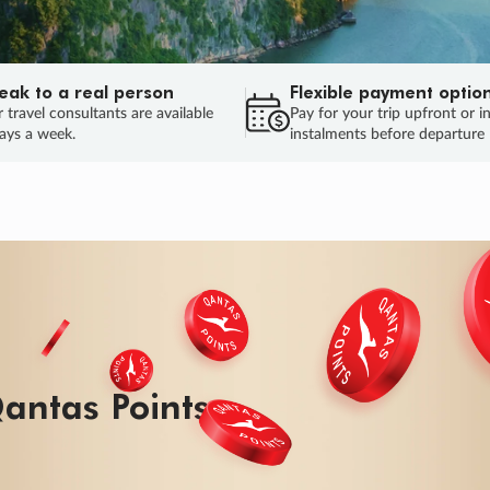
eak to a real person
Flexible payment optio
 travel consultants are available
Pay for your trip upfront or i
ays a week.
instalments before departure
ug.
HU