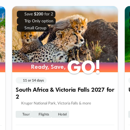
Save
$200
for 2
Trip Only option
Small Group
GO!
GO!
Ready, Save,
Ready, Save,
11 or 14 days
South Africa & Victoria Falls 2027 for
2
Kruger National Park, Victoria Falls & more
Tour
Flights
Hotel