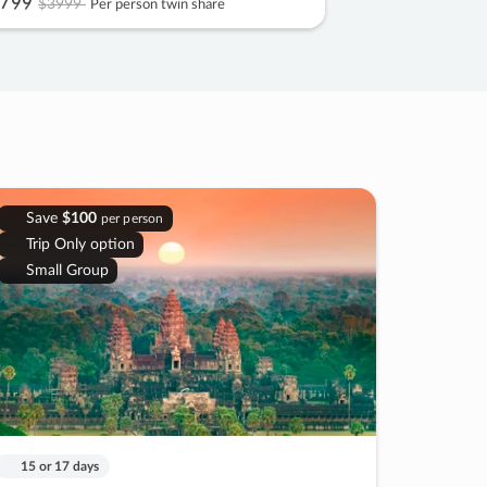
799
$3999
Per person twin share
Save
$100
per person
Trip Only option
Small Group
15 or 17 days