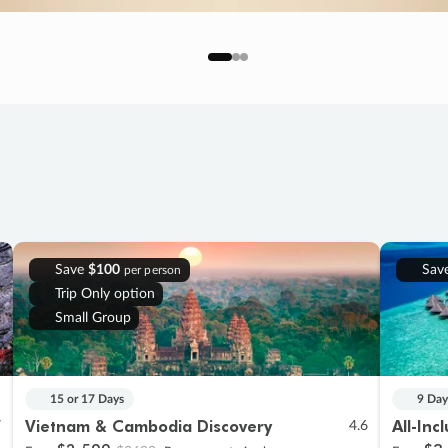
Save
$100
Sav
per person
Trip Only option
Small Group
15 or 17 Days
9 Day
Vietnam & Cambodia Discovery
All-Inc
7
4.6