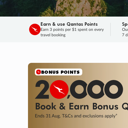
Earn & use Qantas Points
Sp
Earn 3 points per $1 spent on every
Our
travel booking
7 d
SALE
Final savings on now!
Sale ends 11 A
Learn More