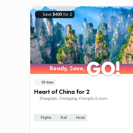
Save
$400
for 2
GO!
GO!
Ready, Save,
Ready, Save,
10 days
Heart of China for 2
Zhangjiajie, Chongqing, Chengdu & more
Flights
Rail
Hotel