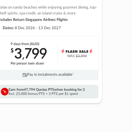
elax on sandy beaches while enjoying gourmet dining, top-
helf spirits, spa credit, an island cruise & more
ncludes Return Singapore Airlines Flights
Dates:
8 Dec 2026 - 13 Dec 2027
9 days
from (AUD)
3
799
$
,
WAS
$3,999
Per person twin share
Pay in instalments availableˇ
Earn from
47,794 Qantas PTS
when booking for 2
Incl. 25,000 bonus PTS + 3 PTS per $1 spent