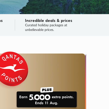
ns
Incredible deals & prices
n
Curated holiday packages at
unbelievable prices.
TRIP O
Fligh
Your
Love the d
SALE
ENDS
04
12
04
57
:
:
:
DAYS
HOURS
MINS
SECS
Learn
RRY, FINAL DAYS