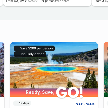
$2
,
599
$3
,
$2699
From
Per person twin share
From
Save
$200
per person
Trip Only option
GO!
GO!
Ready, Save,
Ready, Save,
19 days