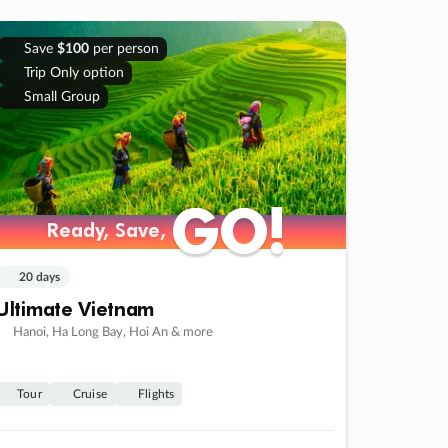
Save
$100
per person
Trip Only option
Small Group
GO!
GO!
Ready, Save,
Ready, Save,
20 days
Ultimate Vietnam
Hanoi, Ha Long Bay, Hoi An & more
Tour
Cruise
Flights