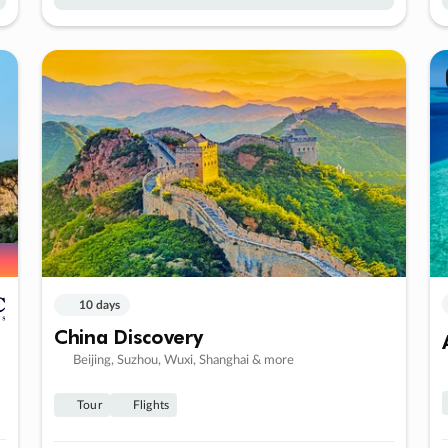
10 days
China Discovery
Beijing, Suzhou, Wuxi, Shanghai & more
Tour
Flights