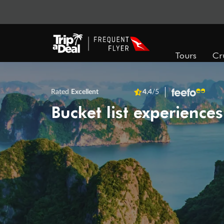
Tours
Cr
Rated
Excellent
4.4
/5
Bucket list experiences