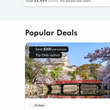
$4
,
899
$5099
From
Per person twin share
Popular Deals
Save
$200
per person
Trip Only option
16 days