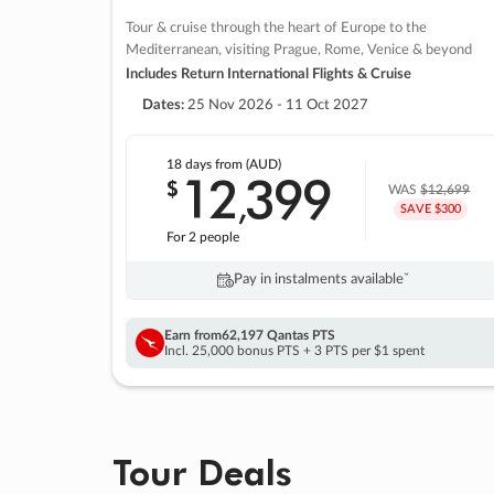
Tour & cruise through the heart of Europe to the
Mediterranean, visiting Prague, Rome, Venice & beyond
Includes Return International Flights & Cruise
Dates:
25 Nov 2026 - 11 Oct 2027
18 days
from (AUD)
12
399
$
,
WAS
$12,699
SAVE $300
For 2 people
Pay in instalments availableˇ
Earn from
62,197 Qantas PTS
Incl. 25,000 bonus PTS + 3 PTS per $1 spent
Tour Deals