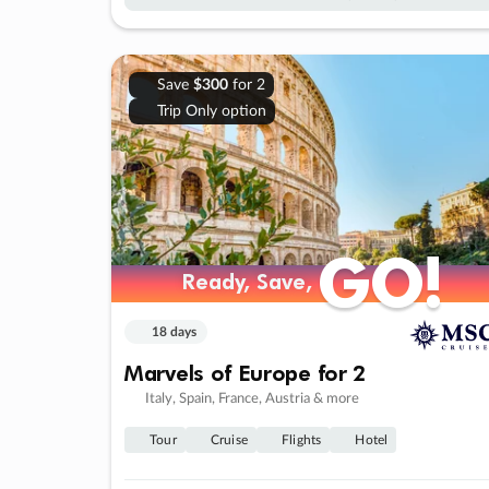
Save
$300
for 2
Trip Only option
GO!
GO!
Ready, Save,
Ready, Save,
18 days
Marvels of Europe for 2
Italy, Spain, France, Austria & more
Tour
Cruise
Flights
Hotel