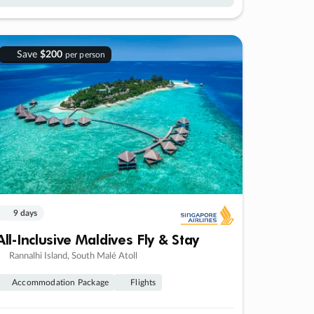
Save
$200
per person
9 days
All-Inclusive Maldives Fly & Stay
Rannalhi Island, South Malé Atoll
Accommodation Package
Flights