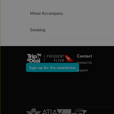
Minor Accompany
Smoking
Contact
Contact Us
Sign up for the newsletter
Support