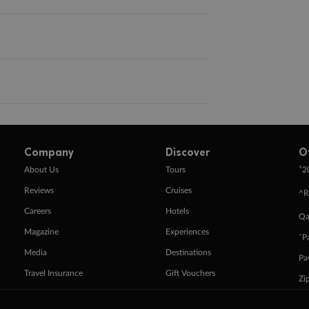
Company
Discover
O
+
About Us
Tours
2
Reviews
Cruises
^R
Careers
Hotels
Qa
Magazine
Experiences
ˇP
Media
Destinations
Pa
Travel Insurance
Gift Vouchers
Zi