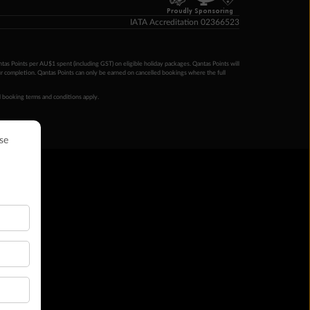
Proudly Sponsoring
IATA Accreditation 02366523
ntas Points per AU$1 spent (including GST) on eligible holiday packages. Qantas Points will
ur completion. Qantas Points can only be earned on cancelled bookings where the full
 booking terms and conditions apply.