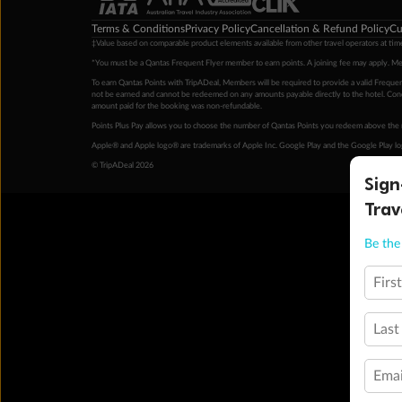
Terms & Conditions
Privacy Policy
Cancellation & Refund Policy
Cu
‡Value based on comparable product elements available from other travel operators at time
*You must be a Qantas Frequent Flyer member to earn points. A joining fee may apply. M
To earn Qantas Points with TripADeal, Members will be required to provide a valid Frequent
not be earned and cannot be redeemed on any amounts payable directly to the hotel. Condi
amount paid for the booking was non-refundable.
Points Plus Pay allows you to choose the number of Qantas Points you redeem above the 
Apple® and Apple logo® are trademarks of Apple Inc. Google Play and the Google Play l
© TripADeal 2026
Sign
Trav
Be the 
Firs
Last
Emai