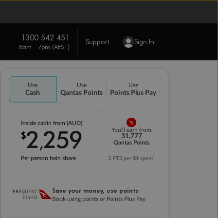
1300 542 451
Support
Sign In
8am - 7pm (AEST)
Use
Use
Use
Cash
Qantas Points
Points Plus Pay
Inside cabin from (AUD)
2
259
You'll earn from
$
,
31,777
Qantas Points
*
Per person twin share
3 PTS per $1 spent
Save your money, use points
Book using points or Points Plus Pay