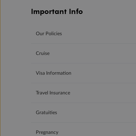
Important Info
Our Policies
Cruise
Visa Information
Travel Insurance
Gratuities
Pregnancy