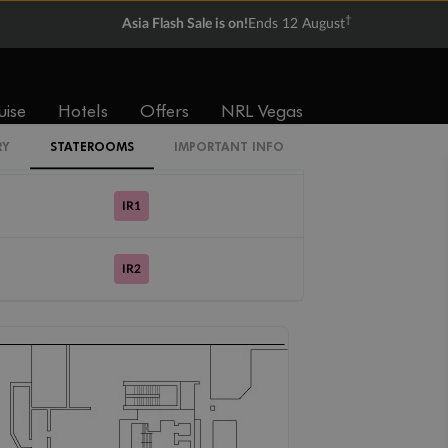
†
Asia Flash Sale is on!
Ends 12 August
Cabin Codes
IB
uise
Hotels
Offers
NRL Vegas
IS
RY
STATEROOMS
IMPORTANT INFO
IR1
IR2