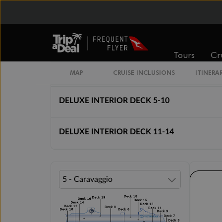
Cabin Options
INTERIOR BELLA
Tours
Cr
STUDIO INTERIOR DECK 5-14
MAP
CRUISE INCLUSIONS
ITINERA
DELUXE INTERIOR DECK 5-10
DELUXE INTERIOR DECK 11-14