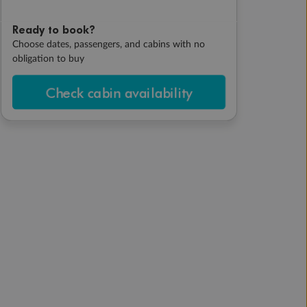
Ready to book?
Choose dates, passengers, and cabins with no
obligation to buy
Check cabin availability