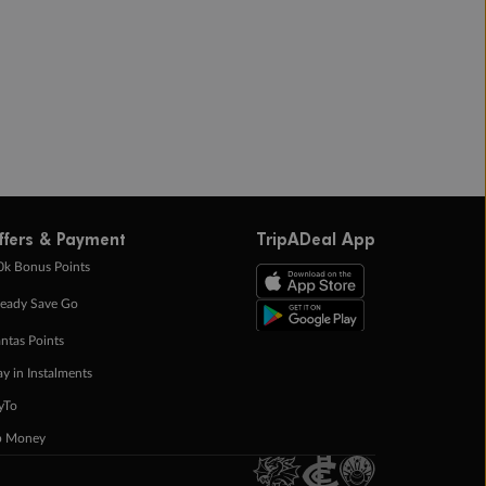
ffers & Payment
TripADeal App
0k Bonus Points
eady Save Go
ntas Points
ay in Instalments
yTo
p Money