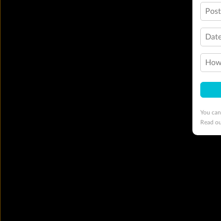
Pos
Date
How 
You can
Read o