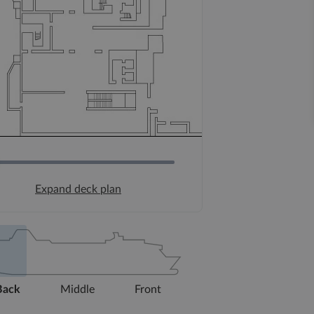
Expand deck plan
Back
Middle
Front