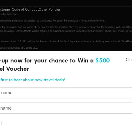
stomer Code of Conduct
Other Policies
 of publication.
embership and points are subject to the Qantas Frequent Flyer program
terms and conditions
.
 Flyer number and last name at checkout. Only the lead traveller, the primary contact for the booking, will earn 3 Qa
tions apply. Qantas Points will be credited to a member's account up to 8 weeks after hotel check-out, cruise, or to
minimum level of 4,000 and pay for the remainder of the booking value with an accepted payment method. TripADeal
ogo are trademarks of Google LLC.
-up now for your chance to Win a
$500
el Voucher
first to hear about new travel deals!
t name
 name
l