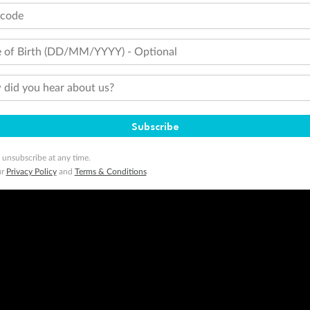
tcode
 of Birth (DD/MM/YYYY) - Optional
did you hear about us?
Subscribe
 unsubscribe at any time.
ur
Privacy Policy
and
Terms & Conditions