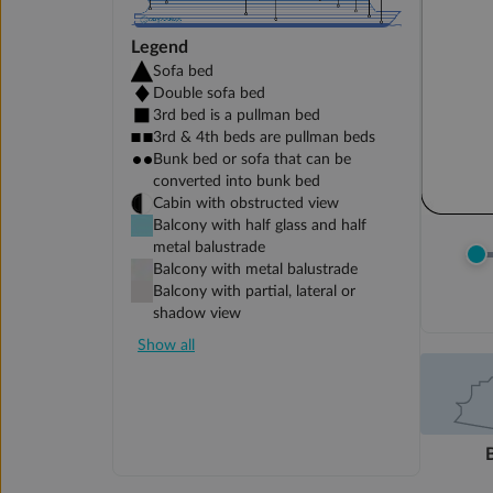
Legend
Sofa bed
Double sofa bed
3rd bed is a pullman bed
3rd & 4th beds are pullman beds
Bunk bed or sofa that can be
converted into bunk bed
Cabin with obstructed view
Balcony with half glass and half
metal balustrade
Balcony with metal balustrade
Balcony with partial, lateral or
shadow view
Show all