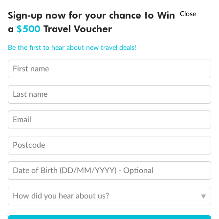
Discover northern Europe during summer, sailing from Finland to
Ready, Save, GO!
^
Sign-up now for your chance to Win
Sale ends 11 August
Denmark, Germany, Sweden & more
a
$500
Travel Voucher
Dates:
1 Jun - 31 Aug 2027
Call
Menu
Be the first to hear about new travel deals!
16 days
from (AUD)
6
199
$
,
First name
Per person twin share
Last name
Pay in instalments availableˇ
Email
Earn from
62,194 Qantas PTS
when booking for 2
Incl. 25,000 bonus PTS + 3 PTS per $1 spent
Postcode
Date of Birth (DD/MM/YYYY) - Optional
Save
$100
per person
How did you hear about us?