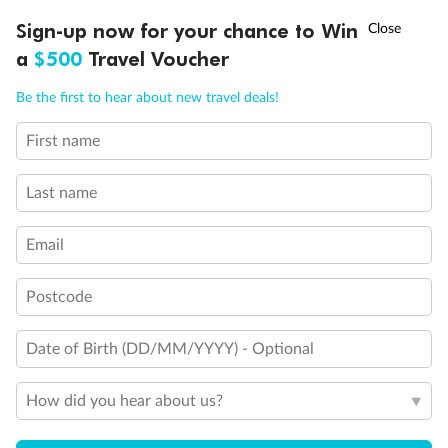
Connecting staterooms
†
Sign-up now for your chance to Win
Asia Flash Sale is on!
Ends 12 August
Fully Accessible stateroom, roll-in shower only
a
$500
Travel Voucher
Call
Menu
Be the first to hear about new travel deals!
First name
LUSIONS
ITINERARY
STATEROOMS
IMPORTANT INFO
Last name
Email
Postcode
Date of Birth (DD/MM/YYYY) - Optional
How did you hear about us?