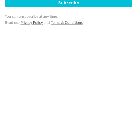
Subscribe
You can unsubscribe at any time.
Read our
Privacy Policy
and
Terms & Conditions
Back
Middle
Front
Important Info
Our Policies
Cruise
Visa Information
Travel Insurance