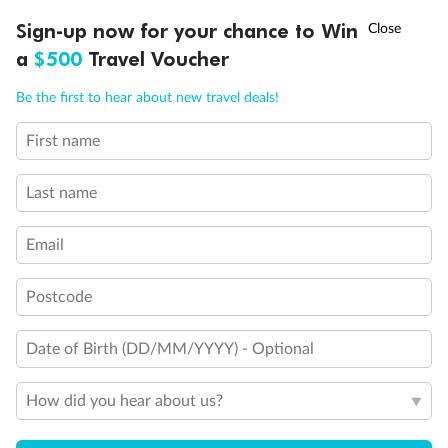
†
Sign-up now for your chance to Win
Asia Flash Sale is on!
Ends 12 August
a
$500
Travel Voucher
Call
Menu
Be the first to hear about new travel deals!
First name
LUSIONS
ITINERARY
STATEROOMS
IMPORTANT INFO
Last name
Email
Postcode
Date of Birth (DD/MM/YYYY) - Optional
Back
Middle
Front
How did you hear about us?
Important Info