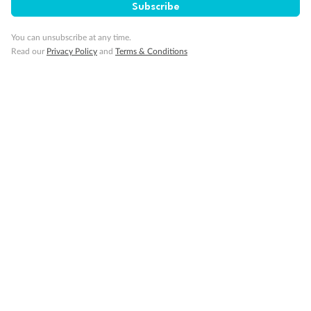
Subscribe
You can unsubscribe at any time.
Our Policies
Read our
Privacy Policy
and
Terms & Conditions
Cruise
Visa Information
Travel Insurance
Gratuities
Pregnancy