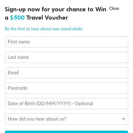
Discover northern Europe during summer, sailing from Finland to
†
Sign-up now for your chance to Win
Asia Flash Sale is on!
Ends 12 August
Learn more
Denmark, Germany, Sweden & more
a
$500
Travel Voucher
Dates:
1 Jun - 31 Aug 2027
Call
Menu
Be the first to hear about new travel deals!
16 days
from (AUD)
6
199
$
,
First name
Per person twin share
Last name
Pay in instalments availableˇ
Email
Earn from
62,194 Qantas PTS
when booking for 2
Incl. 25,000 bonus PTS + 3 PTS per $1 spent
Postcode
Date of Birth (DD/MM/YYYY) - Optional
Save
$100
per person
How did you hear about us?