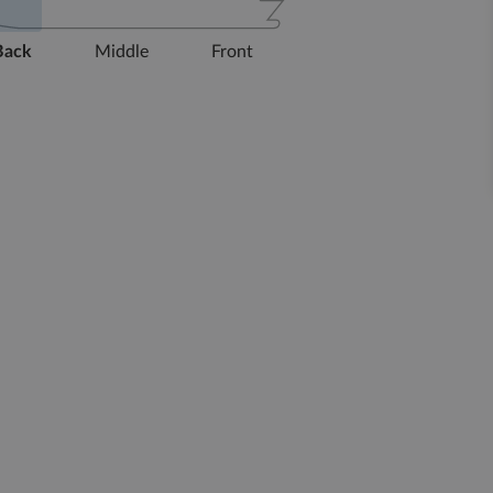
Back
Middle
Front