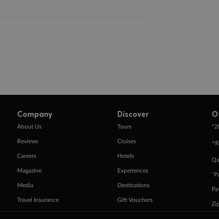
Company
Discover
O
+
About Us
Tours
2
Reviews
Cruises
^R
Careers
Hotels
Qa
Magazine
Experiences
ˇP
Media
Destinations
Pa
Travel Insurance
Gift Vouchers
Zi