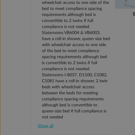
wheelchair access to one side of the
bed to meet compliance spacing
requirements although bed is
convertible to 2 twins if full
compliance is not needed.
Staterooms VB6004 & VB6003,
have a roll-in shower, queen-size bed
with wheelchair access to one side
of the bed to meet compliance
spacing requirements although bed
is convertible to 2 twins if full
compliance is not needed.
Staterooms I-8037, D1100, C1082,
C1081 have a roll-in shower, 2 twin
beds with wheelchair access
between the beds for meeting
compliance spacing requirements
although bed is convertible to
queen-size bed if full compliance is
not needed
Show all