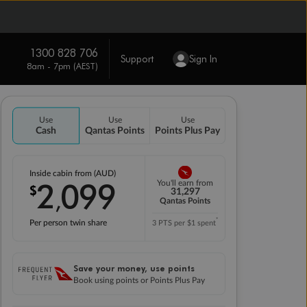
1300 828 706
Support
Sign In
8am - 7pm (AEST)
Use
Use
Use
Cash
Qantas Points
Points Plus Pay
Inside cabin from (AUD)
2
099
You'll earn from
$
,
31,297
Qantas Points
*
Per person twin share
3 PTS per $1 spent
Save your money, use points
Book using points or Points Plus Pay