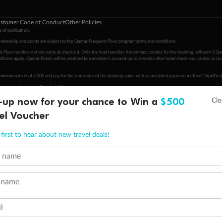
stomer Code of Conduct
Other Policies
 of publication.
embership and points are subject to the Qantas Frequent Flyer program
terms and conditions
.
 Flyer number and last name at checkout. Only the lead traveller, the primary contact for the booking, will earn 3 Qa
tions apply. Qantas Points will be credited to a member's account up to 8 weeks after hotel check-out, cruise, or to
minimum level of 4,000 and pay for the remainder of the booking value with an accepted payment method. TripADeal
ogo are trademarks of Google LLC.
-up now for your chance to Win a
$500
el Voucher
first to hear about new travel deals!
t name
 name
l