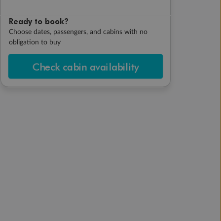
Ready to book?
Choose dates, passengers, and cabins with no
obligation to buy
Check cabin availability