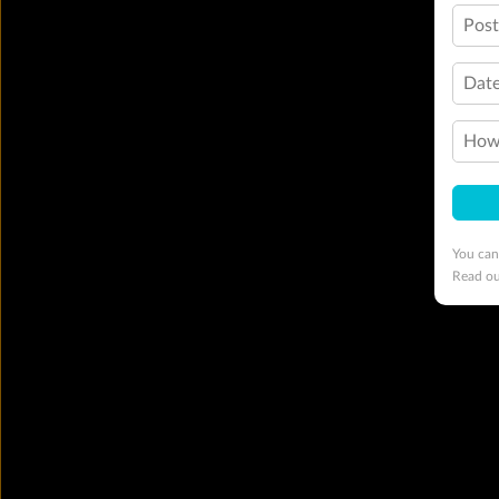
Pos
Date
How 
You can
Read o