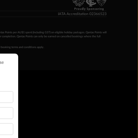
Proudly Sponsoring
IATA Accreditation 02366523
ntas Points per AU$1 spent (including GST) on eligible holiday packages. Qantas Points will
ur completion. Qantas Points can only be earned on cancelled bookings where the full
 booking terms and conditions apply.