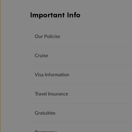
Important Info
Our Policies
Cruise
Visa Information
Travel Insurance
Gratuities