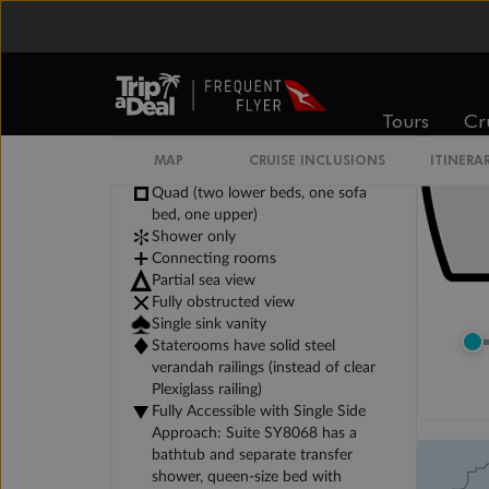
Tours
Cr
Legend
MAP
CRUISE INCLUSIONS
ITINERA
Triple (two lower beds, one sofa bed)
Quad (two lower beds, one sofa
bed, one upper)
Shower only
Connecting rooms
Partial sea view
Fully obstructed view
Single sink vanity
Staterooms have solid steel
verandah railings (instead of clear
Plexiglass railing)
Fully Accessible with Single Side
Approach: Suite SY8068 has a
bathtub and separate transfer
shower, queen-size bed with