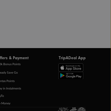
ffers & Payment
TripADeal App
0k Bonus Points
eady Save Go
ntas Points
ay in Instalments
yTo
p Money