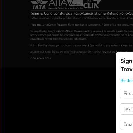
Terms & Conditions
Privacy Policy
Cancellation & Refund Policy
Cu
‡Value based on comparable product elements available from other travel operators at time
*You must be a Qantas Frequent Flyer member to earn points. A joining fee may apply. M
To earn Qantas Points with TripADeal, Members will be required to provide a valid Frequent
not be earned and cannot be redeemed on any amounts payable directly to the hotel. Condi
amount paid for the booking was non-refundable.
Points Plus Pay allows you to choose the number of Qantas Points you redeem above the 
Apple® and Apple logo® are trademarks of Apple Inc. Google Play and the Google Play l
Sign
© TripADeal 2026
Trav
Be the 
Firs
Last
Emai