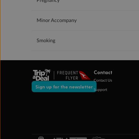
Pregnancy
Minor Accompany
Smoking
Contact
Contact Us
Sign up for the newsletter
Support