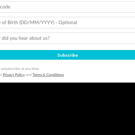
tcode
 of Birth (DD/MM/YYYY) - Optional
did you hear about us?
Subscribe
 unsubscribe at any time.
ur
Privacy Policy
and
Terms & Conditions