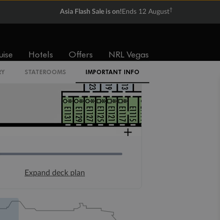
†
Asia Flash Sale is on!
Ends 12 August
uise
Hotels
Offers
NRL Vegas
RY
STATEROOMS
IMPORTANT INFO
Expand deck plan