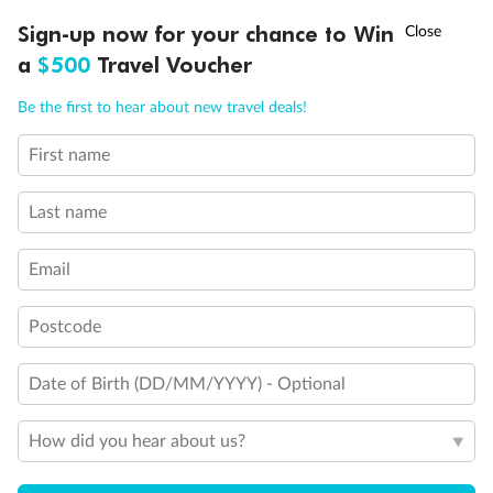
Experience the beauty of Japan’s cherry blossoms on a cruise to
†
Sign-up now for your chance to Win
Asia Flash Sale is on!
Ends 12 August
Learn more
discover iconic cities, ancient temples & more
a
$500
Travel Voucher
Dates:
14 Mar - 26 Mar 2027
Call
Menu
Be the first to hear about new travel deals!
17 days
from (AUD)
4
899
$
,
First name
WAS
$4,999
SAVE $100
Per person twin share
Last name
Pay in instalments availableˇ
Email
Earn from
54,394 Qantas PTS
when booking for 2
Incl. 25,000 bonus PTS + 3 PTS per $1 spent
Postcode
Date of Birth (DD/MM/YYYY) - Optional
10%
Deposit available
How did you hear about us?