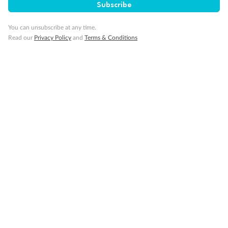
Subscribe
You can unsubscribe at any time.
Read our
Privacy Policy
and
Terms & Conditions
14 days
Alaska & Denali Wilderness Explorer
Holland America Westerdam or Nieuw Amsterdam
Cruise
Flights
Rail
Journey into the heart of Denali National Park and cruise Alaska's
Inside Passage with Holland America
Dates:
8 May - 9 Sep 2027
14 days
from (AUD)
5
599
$
Valued up to
,
‡
$7,715
SAVE
27%
Per person twin share