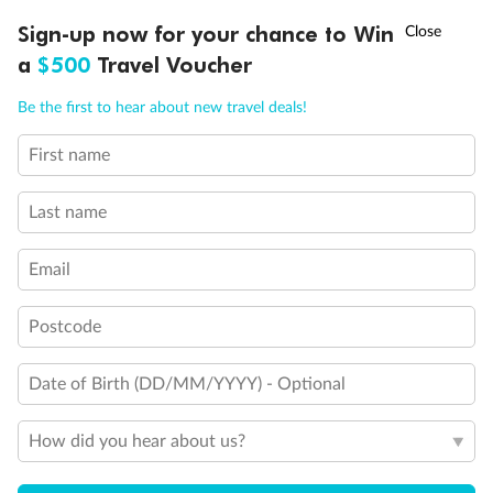
Discover northern Europe during summer, sailing from Finland to
†
Sign-up now for your chance to Win
Asia Flash Sale is on!
Ends 12 August
Learn more
Denmark, Germany, Sweden & more
a
$500
Travel Voucher
Dates:
1 Jun - 31 Aug 2027
Call
Menu
Be the first to hear about new travel deals!
16 days
from (AUD)
6
199
$
,
First name
Per person twin share
Last name
Pay in instalments availableˇ
Email
Earn from
62,194 Qantas PTS
when booking for 2
Incl. 25,000 bonus PTS + 3 PTS per $1 spent
Postcode
Date of Birth (DD/MM/YYYY) - Optional
Save
$100
per person
How did you hear about us?