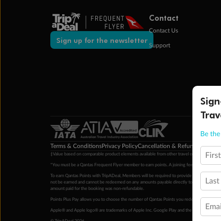
Contact
Contact Us
Sign up for the newsletter
Support
Sign
Trav
Be the 
Terms & Conditions
Privacy Policy
Cancellation & Refund Policy
Cu
Firs
‡Value based on comparable product elements available from other travel operators at time
*You must be a Qantas Frequent Flyer member to earn points. A joining fee may apply. M
To earn Qantas Points with TripADeal, Members will be required to provide a valid Frequent
Last
not be earned and cannot be redeemed on any amounts payable directly to the hotel. Condi
amount paid for the booking was non-refundable.
Points Plus Pay allows you to choose the number of Qantas Points you redeem above the 
Emai
Apple® and Apple logo® are trademarks of Apple Inc. Google Play and the Google Play l