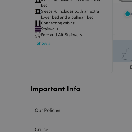
bed
Sleeps 4; Includes both an extra
lower bed and a pullman bed
Connecting cabins
Stairwells
Fore and Aft Stairwells
Show all
Important Info
Our Policies
Cruise