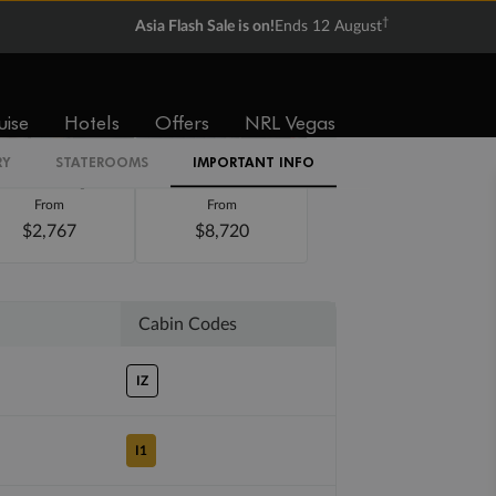
†
Asia Flash Sale is on!
Ends 12 August
uise
Hotels
Offers
NRL Vegas
RY
STATEROOMS
IMPORTANT INFO
Balcony
Suite
From
From
$2,767
$8,720
Cabin Codes
IZ
I1