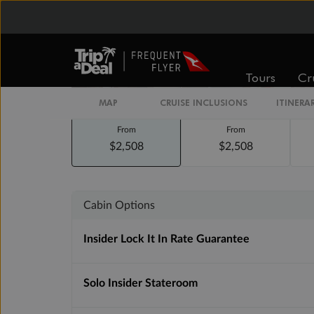
Staterooms
Tours
Cr
MAP
CRUISE INCLUSIONS
ITINERA
Inside
Oceanview
From
From
$2,508
$2,508
Cabin Options
Insider Lock It In Rate Guarantee
Solo Insider Stateroom