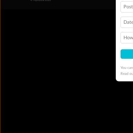
© TripADeal 2026
Pos
Date
How 
You can
Read o