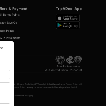
ffers & Payment
TripADeal App
0k Bonus Points
eady Save Go
ntas Points
ay in Instalments
yTo
p Money
Proudly Sponsoring
IATA Accreditation 02366523
ntas Points per AU$1 spent (including GST) on eligible holiday packages. Qantas Points will
ur completion. Qantas Points can only be earned on cancelled bookings where the full
 booking terms and conditions apply.