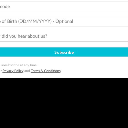
tcode
 of Birth (DD/MM/YYYY) - Optional
did you hear about us?
Subscribe
 unsubscribe at any time.
ur
Privacy Policy
and
Terms & Conditions