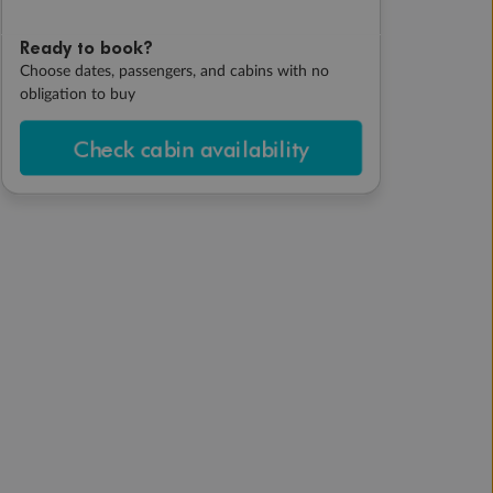
Ready to book?
Choose dates, passengers, and cabins with no
obligation to buy
Check cabin availability