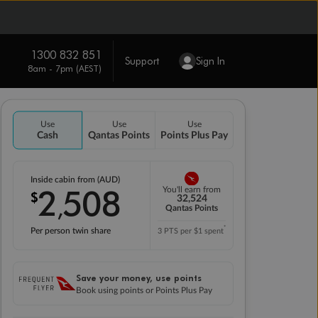
1300 832 851
Support
Sign In
8am - 7pm (AEST)
Use
Use
Use
Cash
Qantas Points
Points Plus Pay
Inside cabin from (AUD)
2
508
You'll earn from
$
,
32,524
Qantas Points
*
Per person twin share
3 PTS per $1 spent
Save your money, use points
Book using points or Points Plus Pay