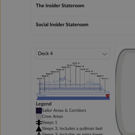
The Insider Stateroom
Social Insider Stateroom
Legend
Sailor Areas & Corridors
Crew Areas
Sleeps 1
Sleeps 3; Includes a pullman bed
Sleeps 3; Includes an extra lower