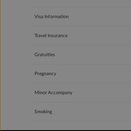
Visa Information
Travel Insurance
Gratuities
Pregnancy
Minor Accompany
Smoking