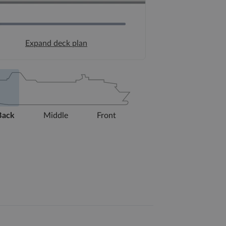
Expand deck plan
Back
Middle
Front