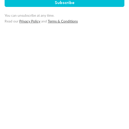
Subscribe
Our Policies
You can unsubscribe at any time.
Read our
Privacy Policy
and
Terms & Conditions
Cruise
Visa Information
Travel Insurance
Gratuities
Pregnancy
Minor Accompany