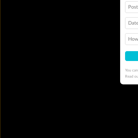
Pos
Date
How 
You can
Read o