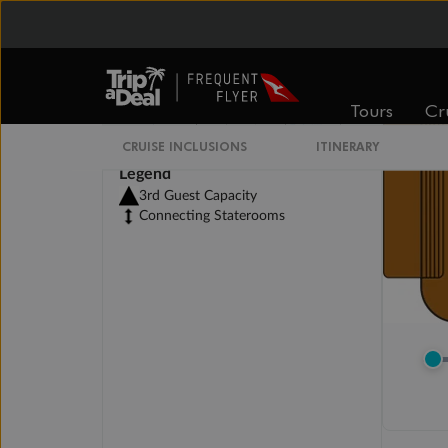
Tours
Cr
CRUISE INCLUSIONS
ITINERARY
Legend
3rd Guest Capacity
Connecting Staterooms