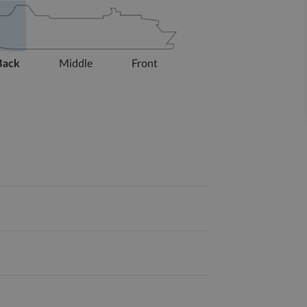
Back
Middle
Front