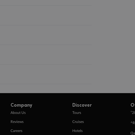
Company
Discover
O
+
About Us
Tours
2
Reviews
Cruises
^R
Careers
Hotels
Qa