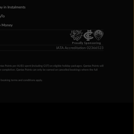
ay in Instalments
yTo
p Money
Proudly Sponsoring
IATA Accreditation 02366523
ntas Points per AU$1 spent (including GST) on eligible holiday packages. Qantas Points will
ur completion. Qantas Points can only be earned on cancelled bookings where the full
 booking terms and conditions apply.