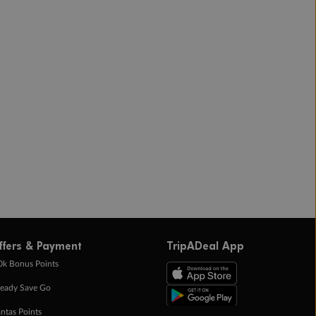
ffers & Payment
TripADeal App
0k Bonus Points
eady Save Go
ntas Points