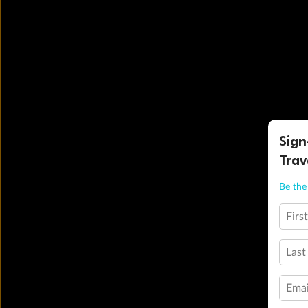
Sign
Trav
Be the 
Firs
Last
Emai