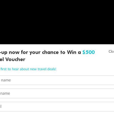
-up now for your chance to Win a
$500
el Voucher
first to hear about new travel deals!
t name
 name
l