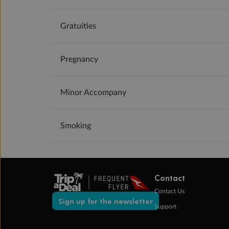
Gratuities
Pregnancy
Minor Accompany
Smoking
Contact
Contact Us
Sign up for the newsletter
Support