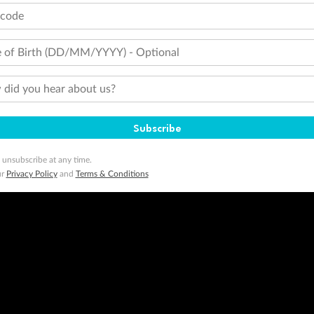
tcode
 of Birth (DD/MM/YYYY) - Optional
did you hear about us?
Subscribe
 unsubscribe at any time.
ur
Privacy Policy
and
Terms & Conditions