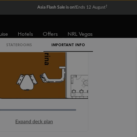
†
Asia Flash Sale is on!
Ends 12 August
uise
Hotels
Offers
NRL Vegas
STATEROOMS
IMPORTANT INFO
Expand deck plan