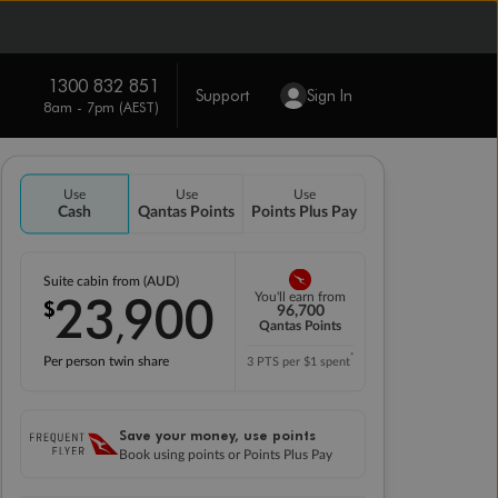
1300 832 851
Support
Sign In
8am - 7pm (AEST)
Use
Use
Use
Cash
Qantas Points
Points Plus Pay
Suite cabin from (AUD)
23
900
You'll earn from
$
,
96,700
Qantas Points
*
Per person twin share
3 PTS per $1 spent
Save your money, use points
Book using points or Points Plus Pay