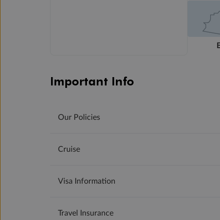
Important Info
Our Policies
Cruise
Visa Information
Travel Insurance