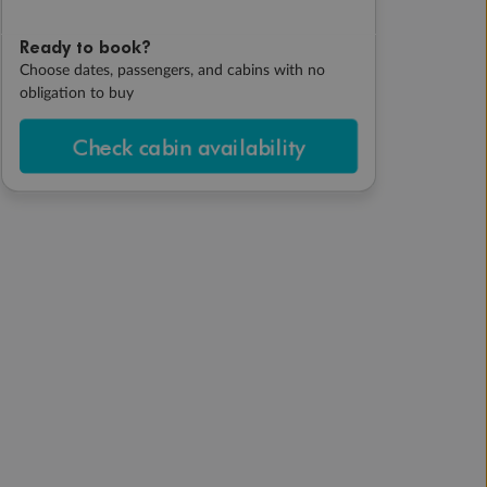
Ready to book?
Choose dates, passengers, and cabins with no
obligation to buy
Check cabin availability