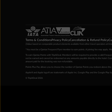
Terms & Conditions
Privacy Policy
Cancellation & Refund Policy
Cu
‡Value based on comparable product elements available from other travel operators at time
*You must be a Qantas Frequent Flyer member to earn points. A joining fee may apply. M
To earn Qantas Points with TripADeal, Members will be required to provide a valid Frequent
not be earned and cannot be redeemed on any amounts payable directly to the hotel. Condi
amount paid for the booking was non-refundable.
Points Plus Pay allows you to choose the number of Qantas Points you redeem above the 
Apple® and Apple logo® are trademarks of Apple Inc. Google Play and the Google Play l
© TripADeal 2026