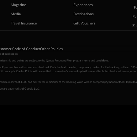
Magazine
Experiences
ˇP
Media
Destinations
Pa
Travel Insurance
Gift Vouchers
Zi
stomer Code of Conduct
Other Policies
 of publication.
embership and points are subject to the Qantas Frequent Flyer program
terms and conditions
.
 Flyer number and last name at checkout. Only the lead traveller, the primary contact for the booking, will earn 3 Qa
tions apply. Qantas Points will be credited to a member's account up to 8 weeks after hotel check-out, cruise, or to
minimum level of 4,000 and pay for the remainder of the booking value with an accepted payment method. TripADeal
ogo are trademarks of Google LLC.