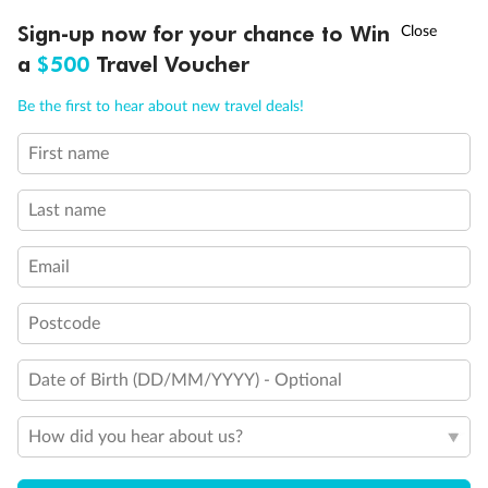
Discover northern Europe during summer, sailing from Finland to
†
Sign-up now for your chance to Win
Asia Flash Sale is on!
Ends 12 August
Learn more
Denmark, Germany, Sweden & more
a
$500
Travel Voucher
Dates:
1 Jun - 31 Aug 2027
Call
Menu
Be the first to hear about new travel deals!
16 days
from (AUD)
6
199
$
,
First name
Per person twin share
Last name
Pay in instalments availableˇ
Email
Earn from
62,194 Qantas PTS
when booking for 2
Incl. 25,000 bonus PTS + 3 PTS per $1 spent
Postcode
Date of Birth (DD/MM/YYYY) - Optional
Save
$100
per person
How did you hear about us?