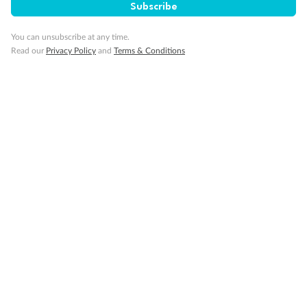
Subscribe
Cruise
You can unsubscribe at any time.
Read our
Privacy Policy
and
Terms & Conditions
Visa Information
Travel Insurance
Gratuities
Pregnancy
Minor Accompany
Smoking