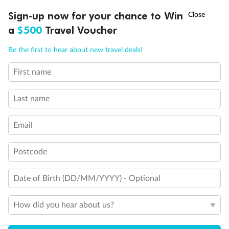
†
Sign-up now for your chance to Win
Asia Flash Sale is on!
Ends 12 August
a
$500
Travel Voucher
Call
Menu
Be the first to hear about new travel deals!
First name
LUSIONS
ITINERARY
STATEROOMS
IMPORTANT INFO
Last name
Email
Back
Middle
Front
Postcode
Date of Birth (DD/MM/YYYY) - Optional
Important Info
How did you hear about us?
Our Policies