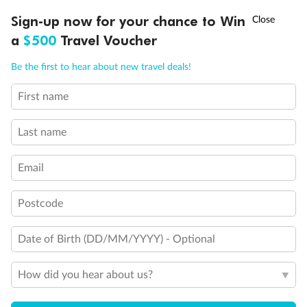
†
Sign-up now for your chance to Win
Asia Flash Sale is on!
Ends 12 August
a
$500
Travel Voucher
Call
Menu
Be the first to hear about new travel deals!
First name
LUSIONS
ITINERARY
STATEROOMS
IMPORTANT INFO
Last name
Email
Postcode
Back
Middle
Front
Date of Birth (DD/MM/YYYY) - Optional
How did you hear about us?
Important Info