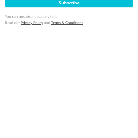
Subscribe
Our Policies
You can unsubscribe at any time.
Read our
Privacy Policy
and
Terms & Conditions
Cruise
Visa Information
Travel Insurance
Gratuities
Pregnancy
Minor Accompany