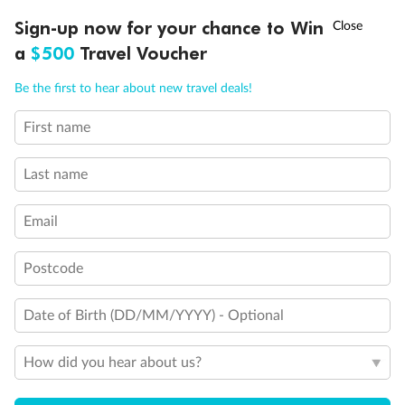
Legend
†
Sign-up now for your chance to Win
Asia Flash Sale is on!
Ends 12 August
3rd berth is a single sofabed
a
$500
Travel Voucher
3rd & 4th berths are 2 upper beds
Staterooms have metal fronted balconies
Call
Menu
Be the first to hear about new travel deals!
Single level Q2 suite
Staterooms with views obstructed by lifeboats
Royal Suites do not have a balcony
First name
LUSIONS
ITINERARY
STATEROOMS
IMPORTANT INFO
Connecting staterooms
Lift
Last name
Wheelchair accessible
Email
Postcode
Date of Birth (DD/MM/YYYY) - Optional
How did you hear about us?