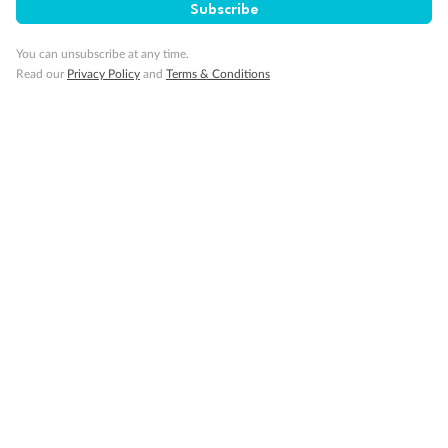
Subscribe
You can unsubscribe at any time.
Read our
Privacy Policy
and
Terms & Conditions
Back
Middle
Front
Important Info
Our Policies