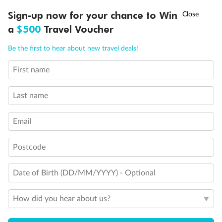
†
Sign-up now for your chance to Win
Asia Flash Sale is on!
Ends 12 August
a
$500
Travel Voucher
Call
Menu
Be the first to hear about new travel deals!
First name
LUSIONS
ITINERARY
STATEROOMS
IMPORTANT INFO
Last name
Email
Postcode
Back
Middle
Front
Date of Birth (DD/MM/YYYY) - Optional
Important Info
How did you hear about us?