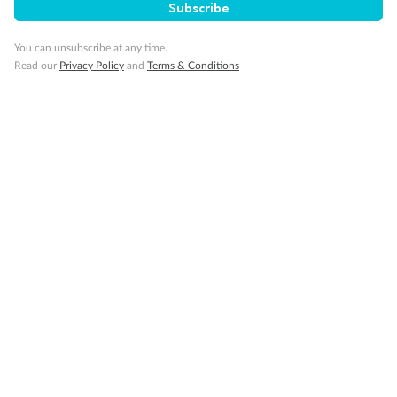
Subscribe
Our Policies
You can unsubscribe at any time.
Cruise
Read our
Privacy Policy
and
Terms & Conditions
Visa Information
Travel Insurance
Gratuities
Pregnancy
Minor Accompany