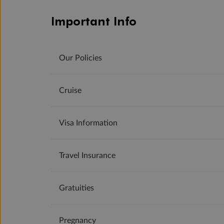
Important Info
Our Policies
Cruise
Visa Information
Travel Insurance
Gratuities
Pregnancy