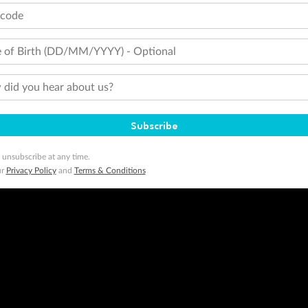
tcode
 of Birth (DD/MM/YYYY) - Optional
did you hear about us?
Subscribe
 unsubscribe at any time.
ur
Privacy Policy
and
Terms & Conditions