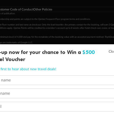
stomer Code of Conduct
Other Policies
 of publication.
embership and points are subject to the Qantas Frequent Flyer program
terms and conditions
.
 Flyer number and last name at checkout. Only the lead traveller, the primary contact for the booking, will earn 3 Qa
tions apply. Qantas Points will be credited to a member's account up to 8 weeks after hotel check-out, cruise, or to
minimum level of 4,000 and pay for the remainder of the booking value with an accepted payment method. TripADeal
ogo are trademarks of Google LLC.
-up now for your chance to Win a
$500
el Voucher
first to hear about new travel deals!
t name
 name
l