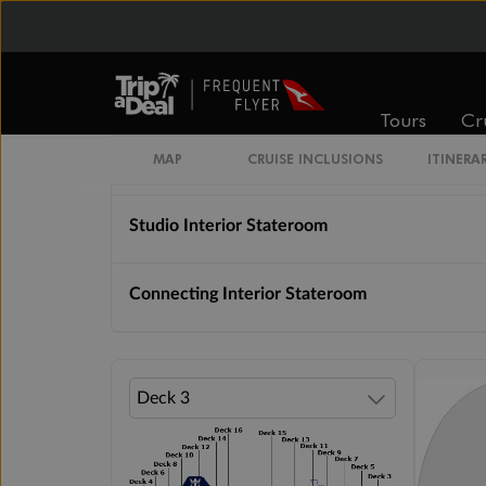
Unnamed Cabin
Interior Stateroom
Tours
Cr
Interior With Virtual Balcony
MAP
CRUISE INCLUSIONS
ITINERA
Studio Interior Stateroom
Connecting Interior Stateroom