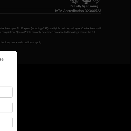
Proudly Sponsoring
IATA Accreditation 02366523
ntas Points per AU$1 spent (including GST) on eligible holiday packages. Qantas Points will
ur completion. Qantas Points can only be earned on cancelled bookings where the full
 booking terms and conditions apply.