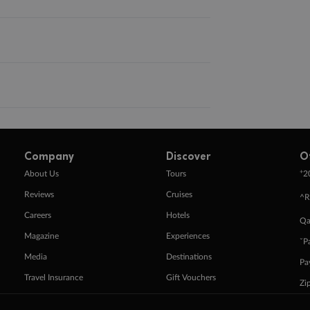
Company
Discover
O
+
About Us
Tours
2
Reviews
Cruises
^R
Careers
Hotels
Qa
Magazine
Experiences
ˇP
Media
Destinations
Pa
Travel Insurance
Gift Vouchers
Zi