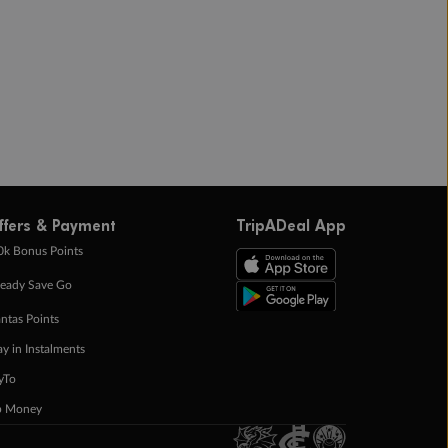
ffers & Payment
TripADeal App
0k Bonus Points
eady Save Go
ntas Points
ay in Instalments
yTo
p Money