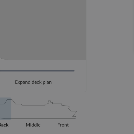
Expand deck plan
Back
Middle
Front