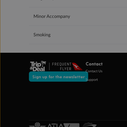
Minor Accompany
Smoking
Contact
Contact Us
Sign up for the newsletter
Support