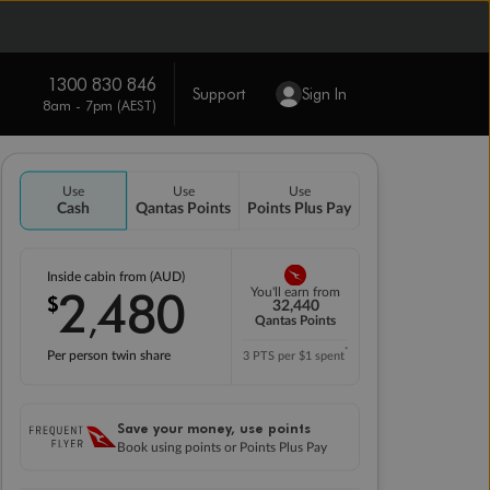
1300 830 846
Support
Sign In
8am - 7pm (AEST)
Use
Use
Use
Cash
Qantas Points
Points Plus Pay
Inside cabin from (AUD)
2
480
You'll earn from
$
,
32,440
Qantas Points
*
Per person twin share
3 PTS per $1 spent
Save your money, use points
Book using points or Points Plus Pay