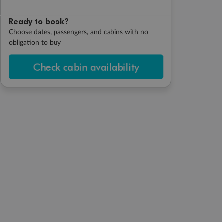
Ready to book?
Choose dates, passengers, and cabins with no
obligation to buy
Check cabin availability