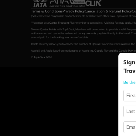
Terms & Conditions
Privacy Policy
Cancellation & Refund Policy
Cu
‡Value based on comparable product elements available from other travel operators at time
*You must be a Qantas Frequent Flyer member to earn points. A joining fee may apply. M
To earn Qantas Points with TripADeal, Members will be required to provide a valid Frequent
not be earned and cannot be redeemed on any amounts payable directly to the hotel. Condi
amount paid for the booking was non-refundable.
Points Plus Pay allows you to choose the number of Qantas Points you redeem above the 
Apple® and Apple logo® are trademarks of Apple Inc. Google Play and the Google Play l
© TripADeal 2026
Sign
Trav
Be the 
Firs
Last
Emai