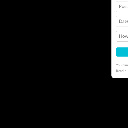
Pos
Date
How 
You can
Read o