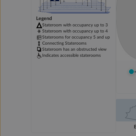
Legend
Stateroom with occupancy up to 3
Stateroom with occupancy up to 4
Staterooms for occupancy 5 and up
Connecting Staterooms
Stateroom has an obstructed view
Indicates accessible staterooms