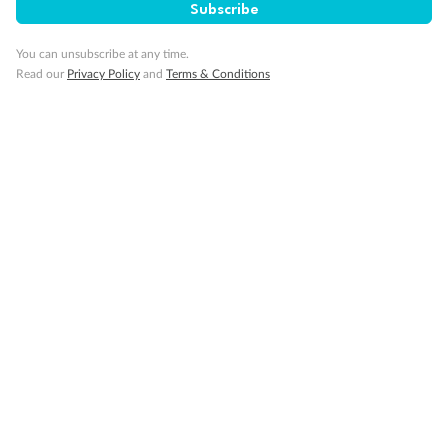
Subscribe
Cruise
You can unsubscribe at any time.
Read our
Privacy Policy
and
Terms & Conditions
Visa Information
Travel Insurance
Gratuities
Pregnancy
Minor Accompany
Smoking