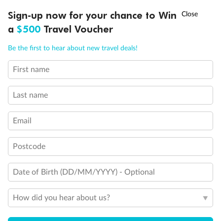
†
Sign-up now for your chance to Win
Asia Flash Sale is on!
Ends 12 August
a
$500
Travel Voucher
Call
Menu
Be the first to hear about new travel deals!
First name
LUSIONS
ITINERARY
STATEROOMS
IMPORTANT INFO
Last name
Email
Back
Middle
Front
Postcode
Important Info
Date of Birth (DD/MM/YYYY) - Optional
Our Policies
How did you hear about us?