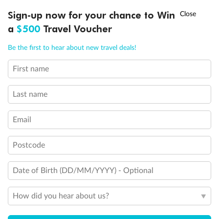
†
Sign-up now for your chance to Win
Asia Flash Sale is on!
Ends 12 August
a
$500
Travel Voucher
Back
Middle
Front
Call
Menu
Be the first to hear about new travel deals!
Important Info
First name
LUSIONS
ITINERARY
STATEROOMS
IMPORTANT INFO
Last name
Our Policies
Email
Cruise
Postcode
Date of Birth (DD/MM/YYYY) - Optional
Visa Information
How did you hear about us?
Travel Insurance