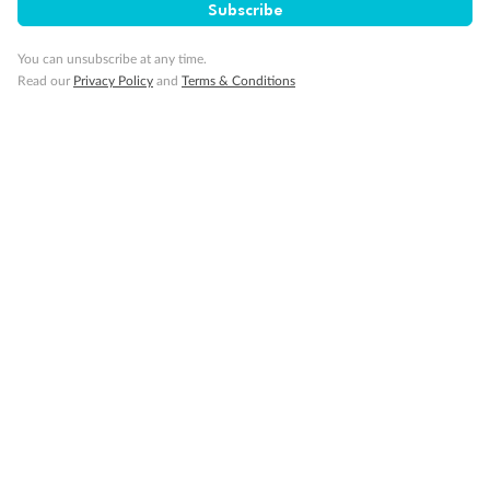
Subscribe
Gratuities
You can unsubscribe at any time.
Read our
Privacy Policy
and
Terms & Conditions
Pregnancy
Minor Accompany
Smoking
Sign up for the newsletter
Contact