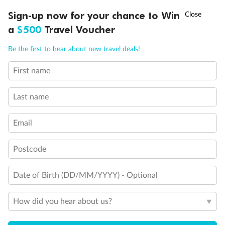
Discover northern Europe during summer, sailing from Finland to
†
Sign-up now for your chance to Win
Asia Flash Sale is on!
Ends 12 August
Learn more
Denmark, Germany, Sweden & more
a
$500
Travel Voucher
Dates:
1 Jun - 31 Aug 2027
Call
Menu
Be the first to hear about new travel deals!
16 days
from (AUD)
6
199
$
,
First name
Per person twin share
Last name
Pay in instalments availableˇ
Email
Earn from
62,194 Qantas PTS
when booking for 2
Incl. 25,000 bonus PTS + 3 PTS per $1 spent
Postcode
Date of Birth (DD/MM/YYYY) - Optional
Save
$100
per person
How did you hear about us?