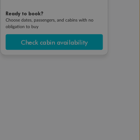
Ready to book?
Choose dates, passengers, and cabins with no
obligation to buy
Check cabin availability