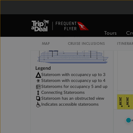
Tours
Cr
MAP
CRUISE INCLUSIONS
ITINERA
Legend
Stateroom with occupancy up to 3
Stateroom with occupancy up to 4
Staterooms for occupancy 5 and up
Connecting Staterooms
Stateroom has an obstructed view
Indicates accessible staterooms