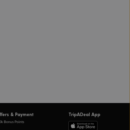
ffers & Payment
TripADeal App
0k Bonus Points