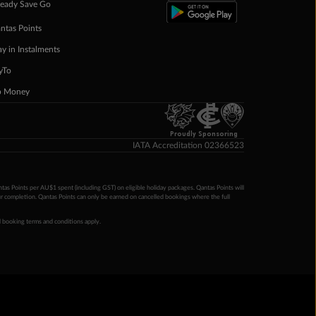
eady Save Go
ntas Points
ay in Instalments
yTo
p Money
Proudly Sponsoring
IATA Accreditation 02366523
ntas Points per AU$1 spent (including GST) on eligible holiday packages. Qantas Points will
ur completion. Qantas Points can only be earned on cancelled bookings where the full
 booking terms and conditions apply.