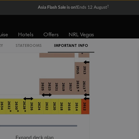
†
Asia Flash Sale is on!
Ends 12 August
uise
Hotels
Offers
NRL Vegas
RY
STATEROOMS
IMPORTANT INFO
Expand deck plan