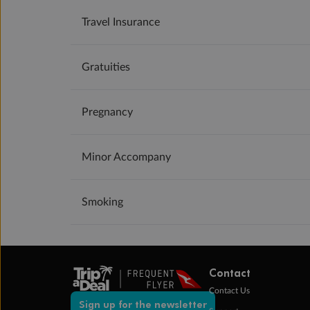
Travel Insurance
Gratuities
Pregnancy
Minor Accompany
Smoking
Contact
Contact Us
Sign up for the newsletter