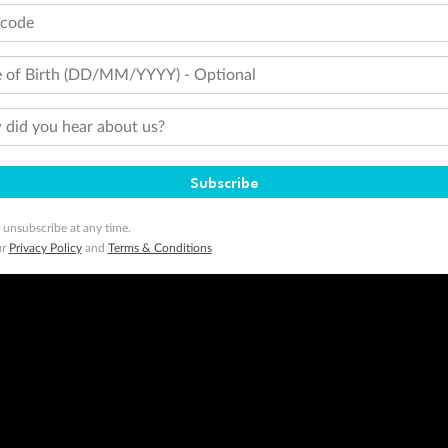
tcode
 of Birth (DD/MM/YYYY) - Optional
did you hear about us?
Subscribe
 unsubscribe at any time.
ur
Privacy Policy
and
Terms & Conditions