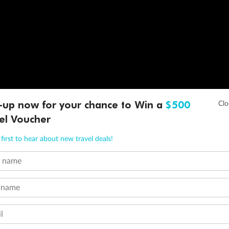
-up now for your chance to Win a
$500
el Voucher
first to hear about new travel deals!
t name
 name
l