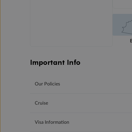
Important Info
Our Policies
Cruise
Visa Information