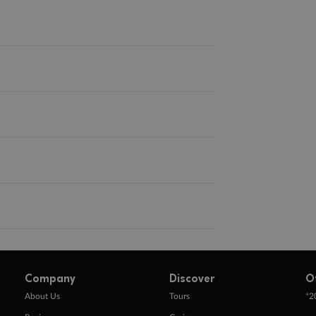
Company
Discover
O
+
About Us
Tours
2