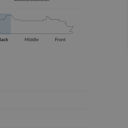
Back
Middle
Front