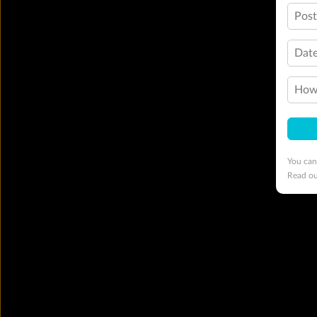
Pos
Date
How 
You can
Read o