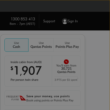
1300 853 413
Support
Sign In
8am - 7pm (AEST)
Use
Use
Use
Cash
Qantas Points
Points Plus Pay
Inside cabin from (AUD)
1
907
You'll earn from
$
,
30,721
Qantas Points
*
Per person twin share
3 PTS per $1 spent
Save your money, use points
Book using points or Points Plus Pay