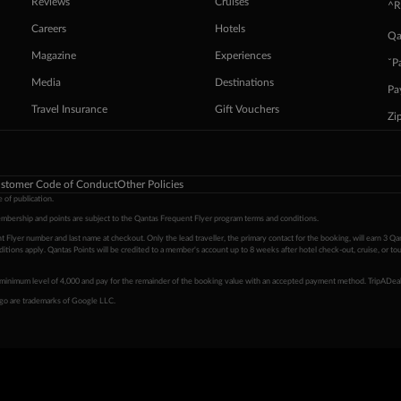
Reviews
Cruises
^R
Careers
Hotels
Qa
Magazine
Experiences
ˇP
Media
Destinations
Pa
Travel Insurance
Gift Vouchers
Zi
stomer Code of Conduct
Other Policies
 of publication.
embership and points are subject to the Qantas Frequent Flyer program
terms and conditions
.
 Flyer number and last name at checkout. Only the lead traveller, the primary contact for the booking, will earn 3 Qa
tions apply. Qantas Points will be credited to a member's account up to 8 weeks after hotel check-out, cruise, or to
minimum level of 4,000 and pay for the remainder of the booking value with an accepted payment method. TripADeal
ogo are trademarks of Google LLC.