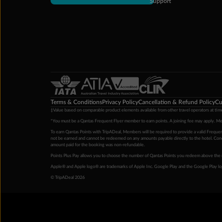
Support
Terms & Conditions
Privacy Policy
Cancellation & Refund Policy
Cu
‡Value based on comparable product elements available from other travel operators at time
*You must be a Qantas Frequent Flyer member to earn points. A joining fee may apply. M
To earn Qantas Points with TripADeal, Members will be required to provide a valid Frequent
not be earned and cannot be redeemed on any amounts payable directly to the hotel. Condi
amount paid for the booking was non-refundable.
Points Plus Pay allows you to choose the number of Qantas Points you redeem above the 
Apple® and Apple logo® are trademarks of Apple Inc. Google Play and the Google Play l
© TripADeal 2026