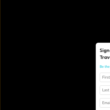
Sign
Trav
Be the 
Firs
Last
Emai