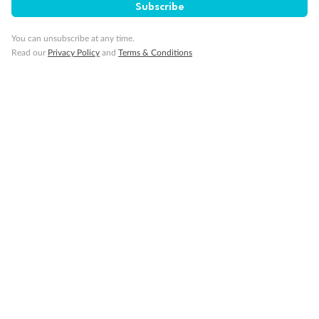
Subscribe
Gratuities
You can unsubscribe at any time.
Read our
Privacy Policy
and
Terms & Conditions
Pregnancy
Minor Accompany
Smoking
Sign up for the newsletter
Contact