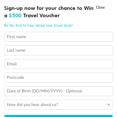
†
Sign-up now for your chance to Win
Asia Flash Sale is on!
Ends 12 August
a
$500
Travel Voucher
Back
Middle
Front
Call
Menu
Be the first to hear about new travel deals!
Important Info
First name
LUSIONS
ITINERARY
STATEROOMS
IMPORTANT INFO
Last name
Our Policies
Email
Cruise
Postcode
Date of Birth (DD/MM/YYYY) - Optional
Visa Information
How did you hear about us?
Travel Insurance