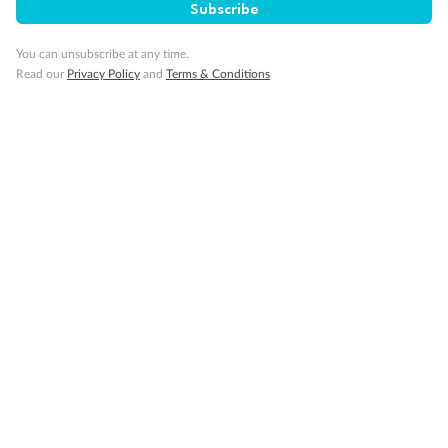
Subscribe
GO!
GO!
Ready, Save,
Ready, Save,
You can unsubscribe at any time.
Read our
Privacy Policy
and
Terms & Conditions
17 days
All-Inclusive Best of Japan Cruise
Celebrity Cruises’ Celebrity Millennium
Cruise
Flights
Hotel
Discover Japan on an unforgettable cruise from Tokyo to Osaka,
South Korea’s Busan & more
Dates:
28 Feb - 22 Sep 2027
17 days
from (AUD)
4
899
$
,
WAS
$4,999
SAVE $100
Per person twin share