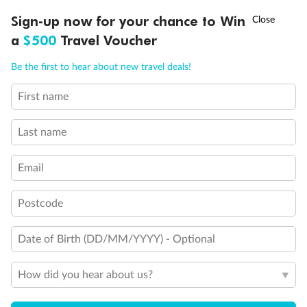
Discover northern Europe during summer, sailing from Finland to
†
Sign-up now for your chance to Win
Asia Flash Sale is on!
Ends 12 August
Learn more
Denmark, Germany, Sweden & more
a
$500
Travel Voucher
Dates:
1 Jun - 31 Aug 2027
Call
Menu
Be the first to hear about new travel deals!
16 days
from (AUD)
6
199
$
,
First name
Per person twin share
Last name
Pay in instalments availableˇ
Email
Earn from
62,194 Qantas PTS
when booking for 2
Incl. 25,000 bonus PTS + 3 PTS per $1 spent
Postcode
Date of Birth (DD/MM/YYYY) - Optional
Save
$100
per person
How did you hear about us?