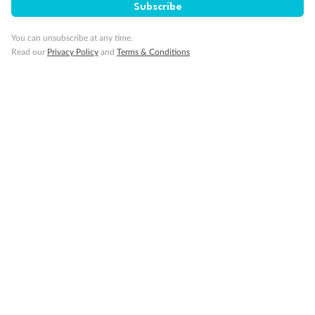
Subscribe
You can unsubscribe at any time.
Read our
Privacy Policy
and
Terms & Conditions
14 days
Alaska & Denali Wilderness Explorer
Holland America Westerdam or Nieuw Amsterdam
Cruise
Flights
Rail
Journey into the heart of Denali National Park and cruise Alaska's
Inside Passage with Holland America
Dates:
8 May - 9 Sep 2027
14 days
from (AUD)
5
599
$
Valued up to
,
‡
$7,715
SAVE
27%
Per person twin share