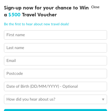
Experience the beauty of Japan’s cherry blossoms on a cruise to
†
Sign-up now for your chance to Win
Asia Flash Sale is on!
Ends 12 August
Learn more
discover iconic cities, ancient temples & more
a
$500
Travel Voucher
Dates:
14 Mar - 26 Mar 2027
Call
Menu
Be the first to hear about new travel deals!
17 days
from (AUD)
4
899
$
,
WAS
$4,999
First name
SAVE $100
Per person twin share
Last name
Pay in instalments availableˇ
Email
Earn from
54,394 Qantas PTS
when booking for 2
Incl. 25,000 bonus PTS + 3 PTS per $1 spent
Postcode
Date of Birth (DD/MM/YYYY) - Optional
10%
Deposit available
How did you hear about us?