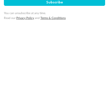
Subscribe
Minor Accompany
You can unsubscribe at any time.
Read our
Privacy Policy
and
Terms & Conditions
Smoking
Sign up for the newsletter
Contact
Company