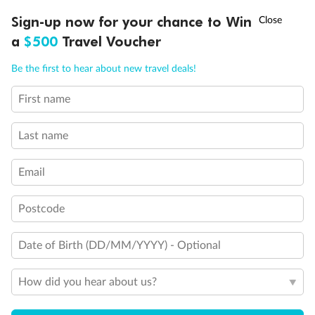
†
Sign-up now for your chance to Win
Asia Flash Sale is on!
Ends 12 August
Important Info
a
$500
Travel Voucher
Call
Menu
Be the first to hear about new travel deals!
Our Policies
First name
LUSIONS
ITINERARY
STATEROOMS
IMPORTANT INFO
Cruise
Last name
Visa Information
Email
Postcode
Travel Insurance
Date of Birth (DD/MM/YYYY) - Optional
Gratuities
How did you hear about us?
Pregnancy