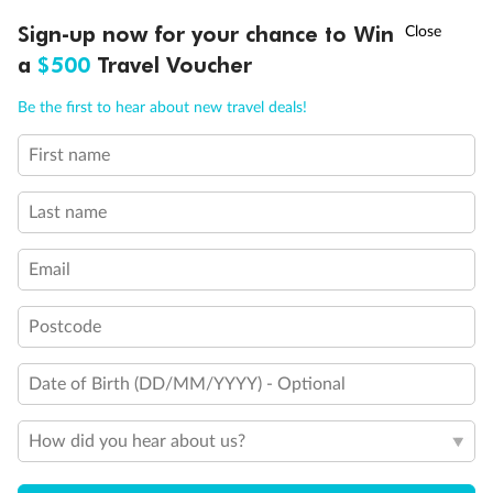
Discover northern Europe during summer, sailing from Finland to
†
Sign-up now for your chance to Win
Asia Flash Sale is on!
Ends 12 August
Learn more
Denmark, Germany, Sweden & more
a
$500
Travel Voucher
Dates:
1 Jun - 31 Aug 2027
Call
Menu
Be the first to hear about new travel deals!
16 days
from (AUD)
6
199
$
,
First name
Per person twin share
Last name
Pay in instalments availableˇ
Email
Earn from
62,194 Qantas PTS
when booking for 2
Incl. 25,000 bonus PTS + 3 PTS per $1 spent
Postcode
Date of Birth (DD/MM/YYYY) - Optional
Save
$100
per person
How did you hear about us?