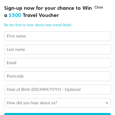
Discover northern Europe during summer, sailing from Finland to
†
Sign-up now for your chance to Win
Asia Flash Sale is on!
Ends 12 August
Learn more
Denmark, Germany, Sweden & more
a
$500
Travel Voucher
Dates:
1 Jun - 31 Aug 2027
Call
Menu
Be the first to hear about new travel deals!
16 days
from (AUD)
6
199
$
,
First name
Per person twin share
Last name
Pay in instalments availableˇ
Email
Earn from
62,194 Qantas PTS
when booking for 2
Incl. 25,000 bonus PTS + 3 PTS per $1 spent
Postcode
Date of Birth (DD/MM/YYYY) - Optional
Save
$100
per person
How did you hear about us?