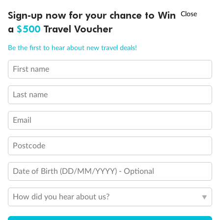
Experience the beauty of Japan’s cherry blossoms on a cruise to
†
Sign-up now for your chance to Win
Asia Flash Sale is on!
Ends 12 August
Learn more
discover iconic cities, ancient temples & more
a
$500
Travel Voucher
Dates:
14 Mar - 26 Mar 2027
Call
Menu
Be the first to hear about new travel deals!
17 days
from (AUD)
4
899
$
,
WAS
$4,999
First name
SAVE $100
Per person twin share
Last name
Pay in instalments availableˇ
Email
Earn from
54,394 Qantas PTS
when booking for 2
Incl. 25,000 bonus PTS + 3 PTS per $1 spent
Postcode
Date of Birth (DD/MM/YYYY) - Optional
10%
Deposit available
How did you hear about us?