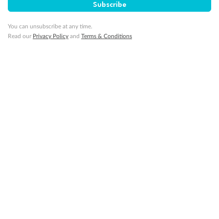
Subscribe
You can unsubscribe at any time.
Read our
Privacy Policy
and
Terms & Conditions
14 days
Alaska & Denali Wilderness Explorer
Holland America Westerdam or Nieuw Amsterdam
Cruise
Flights
Rail
Journey into the heart of Denali National Park and cruise Alaska's
Inside Passage with Holland America
Dates:
8 May - 9 Sep 2027
14 days
from (AUD)
5
599
$
Valued up to
,
‡
$7,715
SAVE
27%
Per person twin share