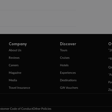
Company
Discover
O
+
About Us
Tours
2
Reviews
Cruises
^R
Careers
Hotels
Qa
Magazine
Experiences
ˇP
Media
Destinations
Pa
Travel Insurance
Gift Vouchers
Zi
stomer Code of Conduct
Other Policies