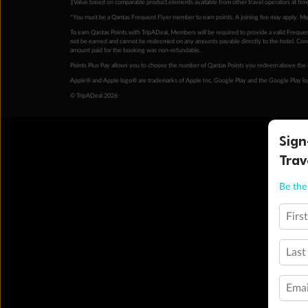
‡Value based on comparable product elements available from other travel operators at time
*You must be a Qantas Frequent Flyer member to earn points. A joining fee may apply. M
To earn Qantas Points with TripADeal, Members will be required to provide a valid Frequent
not be earned and cannot be redeemed on any amounts payable directly to the hotel. Condi
amount paid for the booking was non-refundable.
Points Plus Pay allows you to choose the number of Qantas Points you redeem above the 
Apple® and Apple logo® are trademarks of Apple Inc. Google Play and the Google Play l
© TripADeal 2026
Sign
Trav
Be the 
Firs
Last
Emai