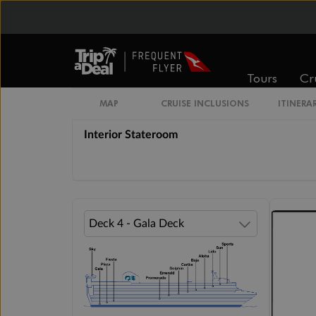
Inside
Oceanview
From
From
$3,629
$3,666
Tours
Cr
Cabin Options
MAP
CRUISE INCLUSIONS
ITINERA
Interior Stateroom