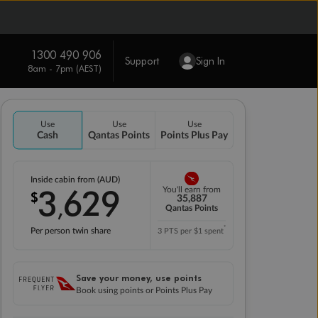
1300 490 906
Support
Sign In
8am - 7pm (AEST)
Use
Use
Use
Cash
Qantas Points
Points Plus Pay
Inside cabin from (AUD)
3
629
You'll earn from
$
,
35,887
Qantas Points
*
Per person twin share
3 PTS per $1 spent
Save your money, use points
Book using points or Points Plus Pay