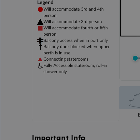
Legend
Will accommodate 3rd and 4th
person
Will accommodate 3rd person
Will accommodate fourth or fifth
person
Balcony access when in port only
Balcony door blocked when upper
berth is in use
Connecting staterooms
Fully Accessible stateroom, roll-in
shower only
Important Info