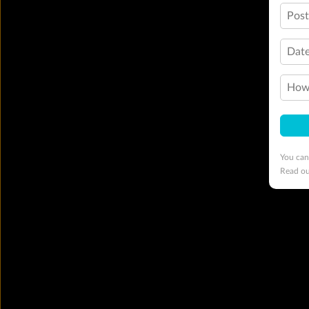
Pos
Date
How 
You can
Read o