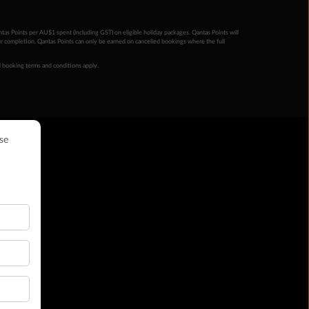
ntas Points per AU$1 spent (including GST) on eligible holiday packages. Qantas Points will
ur completion. Qantas Points can only be earned on cancelled bookings where the full
 booking terms and conditions apply.