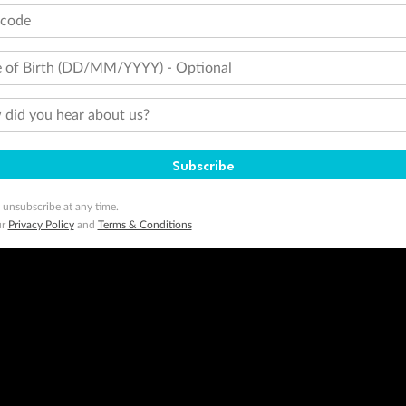
tcode
 of Birth (DD/MM/YYYY) - Optional
did you hear about us?
Subscribe
 unsubscribe at any time.
ur
Privacy Policy
and
Terms & Conditions