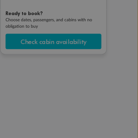
Ready to book?
Choose dates, passengers, and cabins with no
obligation to buy
Check cabin availability