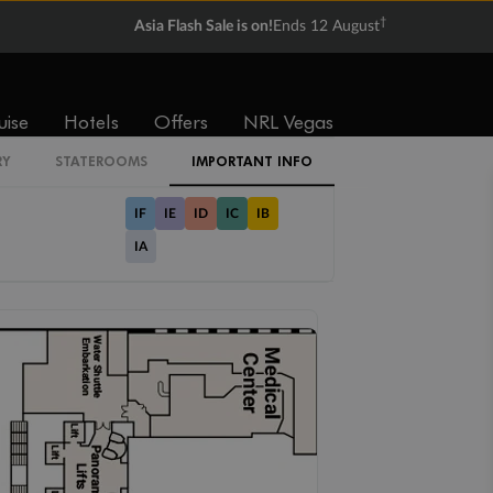
Balcony
Suite
†
Asia Flash Sale is on!
Ends 12 August
From
From
$4,289
$5,059
uise
Hotels
Offers
NRL Vegas
Cabin Codes
RY
STATEROOMS
IMPORTANT INFO
IF
IE
ID
IC
IB
IA