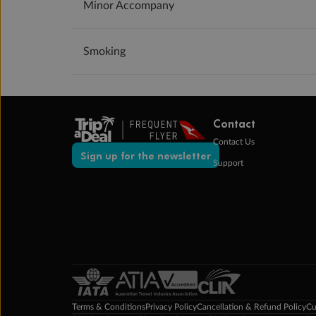
Minor Accompany
Smoking
Contact
Contact Us
Sign up for the newsletter
Support
Terms & Conditions
Privacy Policy
Cancellation & Refund Policy
Cu