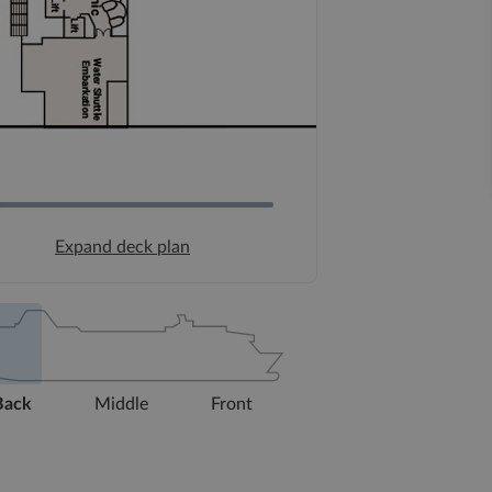
Expand deck plan
Back
Middle
Front