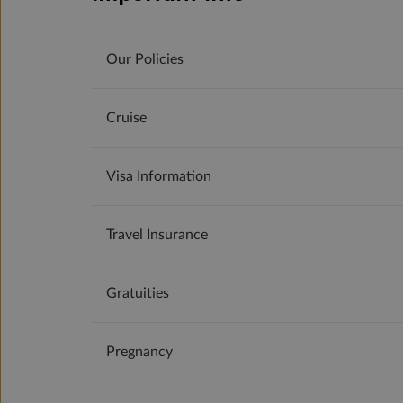
Our Policies
Cruise
Visa Information
Travel Insurance
Gratuities
Pregnancy