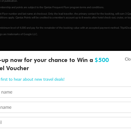
 of publication.
embership and points are subject to the Qantas Frequent Flyer program
terms and conditions
.
 Flyer number and last name at checkout. Only the lead traveller, the primary contact for the booking, will earn 3 Qa
tions apply. Qantas Points will be credited to a member's account up to 8 weeks after hotel check-out, cruise, or to
minimum level of 4,000 and pay for the remainder of the booking value with an accepted payment method. TripADeal
ogo are trademarks of Google LLC.
-up now for your chance to Win a
$500
el Voucher
first to hear about new travel deals!
t name
 name
l