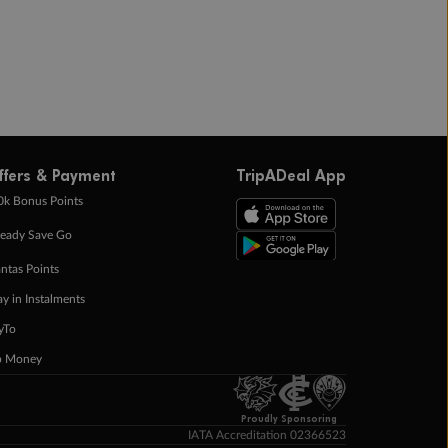
ffers & Payment
TripADeal App
0k Bonus Points
eady Save Go
ntas Points
ay in Instalments
yTo
p Money
Proudly Sponsoring
IATA Accreditation 02366523