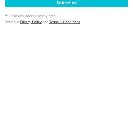
Subscribe
You can unsubscribe at any time.
Read our
Privacy Policy
and
Terms & Conditions
14 days
Alaska & Denali Wilderness Explorer
Holland America Westerdam or Nieuw Amsterdam
Cruise
Flights
Rail
Journey into the heart of Denali National Park and cruise Alaska's
Inside Passage with Holland America
Dates:
8 May - 9 Sep 2027
14 days
from (AUD)
5
599
$
Valued up to
,
‡
$7,715
SAVE
27%
Per person twin share