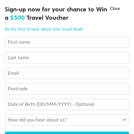
Experience the beauty of Japan’s cherry blossoms on a cruise to
†
Sign-up now for your chance to Win
Asia Flash Sale is on!
Ends 12 August
Learn more
discover iconic cities, ancient temples & more
a
$500
Travel Voucher
Dates:
14 Mar - 26 Mar 2027
Call
Menu
Be the first to hear about new travel deals!
17 days
from (AUD)
4
899
$
,
WAS
$4,999
First name
SAVE $100
Per person twin share
Last name
Pay in instalments availableˇ
Email
Earn from
54,394 Qantas PTS
when booking for 2
Incl. 25,000 bonus PTS + 3 PTS per $1 spent
Postcode
Date of Birth (DD/MM/YYYY) - Optional
10%
Deposit available
How did you hear about us?