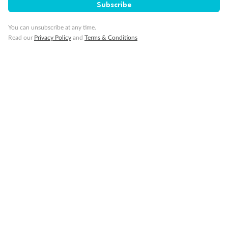
Subscribe
You can unsubscribe at any time.
Read our
Privacy Policy
and
Terms & Conditions
Back
Middle
Front
Important Info