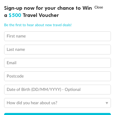
Triple (two lower beds, one sofa bed)
†
Sign-up now for your chance to Win
Asia Flash Sale is on!
Ends 12 August
Quad (two lower beds, one sofa bed, one upper)
Shower only
a
$500
Travel Voucher
Connecting rooms
Call
Menu
Partial sea view
Be the first to hear about new travel deals!
Fully obstructed view
Single sink vanity
First name
LUSIONS
ITINERARY
STATEROOMS
IMPORTANT INFO
Staterooms have solid steel verandah railings (instead of
clear Plexiglass railing)
Suites SY8068, SY5002 & SY5001 are fully accessible with
Last name
single side approach to the bed, bathtub and roll-in
shower
Email
Show all
Postcode
Date of Birth (DD/MM/YYYY) - Optional
How did you hear about us?