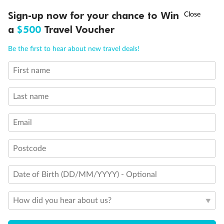
Discover northern Europe during summer, sailing from Finland to
†
Sign-up now for your chance to Win
Asia Flash Sale is on!
Ends 12 August
Learn more
Denmark, Germany, Sweden & more
a
$500
Travel Voucher
Dates:
1 Jun - 31 Aug 2027
Call
Menu
Be the first to hear about new travel deals!
16 days
from (AUD)
6
199
$
,
First name
Per person twin share
Last name
Pay in instalments availableˇ
Email
Earn from
62,194 Qantas PTS
when booking for 2
Incl. 25,000 bonus PTS + 3 PTS per $1 spent
Postcode
Date of Birth (DD/MM/YYYY) - Optional
Save
$100
per person
How did you hear about us?