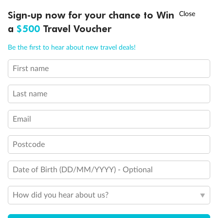
†
Sign-up now for your chance to Win
Asia Flash Sale is on!
Ends 12 August
a
$500
Travel Voucher
Call
Menu
Be the first to hear about new travel deals!
First name
LUSIONS
ITINERARY
STATEROOMS
IMPORTANT INFO
Last name
Back
Middle
Front
Email
Important Info
Postcode
Date of Birth (DD/MM/YYYY) - Optional
Our Policies
How did you hear about us?
Cruise