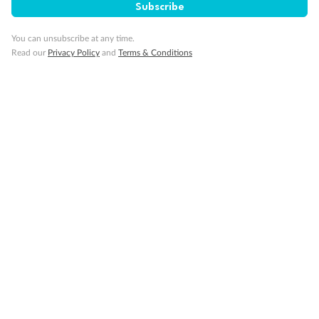
Subscribe
Visa Information
You can unsubscribe at any time.
Read our
Privacy Policy
and
Terms & Conditions
Travel Insurance
Gratuities
Pregnancy
Minor Accompany
Smoking